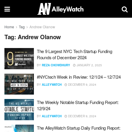
Home
Tag
Andrew Olanow
Tag:
Andrew Olanow
The 9 Largest NYC Tech Startup Funding
Rounds of December 2024
BY
REZA CHOWDHURY
JANUARY 2, 2025
#NYCtech Week in Review: 12/1/24 – 12/7/24
BY
ALLEYWATCH
DECEMBER 9, 2024
The Weekly Notable Startup Funding Report:
12/9/24
BY
ALLEYWATCH
DECEMBER 9, 2024
The AlleyWatch Startup Daily Funding Report: