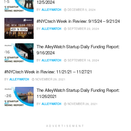
12/5/2024
BY
ALLEYWATCH
DECEMBER 5, 2024
#NYCtech Week in Review: 9/15/24 – 9/21/24
BY
ALLEYWATCH
SEPTEMBER 23, 2024
The AlleyWatch Startup Daily Funding Report:
9/16/2024
BY
ALLEYWATCH
SEPTEMBER 16, 2024
#NYCtech Week in Review: 11/21/21 – 11/27/21
BY
ALLEYWATCH
NOVEMBER 29, 2021
The AlleyWatch Startup Daily Funding Report:
11/26/2021
BY
ALLEYWATCH
NOVEMBER 26, 2021
ADVERTISEMENT