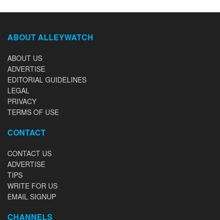
ABOUT ALLEYWATCH
ABOUT US
ADVERTISE
EDITORIAL GUIDELINES
LEGAL
PRIVACY
TERMS OF USE
CONTACT
CONTACT US
ADVERTISE
TIPS
WRITE FOR US
EMAIL SIGNUP
CHANNELS