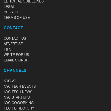
EDITORIAL GUIDELINES
LEGAL
PRIVACY
TERMS OF USE
CONTACT
CONTACT US
ADVERTISE
TIPS
WRITE FOR US
EMAIL SIGNUP
CHANNELS
NYC VC
NYC TECH EVENTS
NYC TECH NEWS
NYC STARTUPS
NYC COWORKING
TECH DIRECTORY