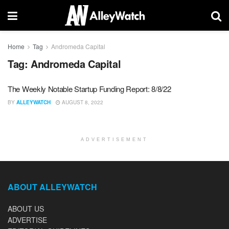
Home
Tag
Andromeda Capital
Tag:
Andromeda Capital
The Weekly Notable Startup Funding Report: 8/8/22
BY
ALLEYWATCH
AUGUST 8, 2022
ADVERTISEMENT
ABOUT ALLEYWATCH
ABOUT US
ADVERTISE