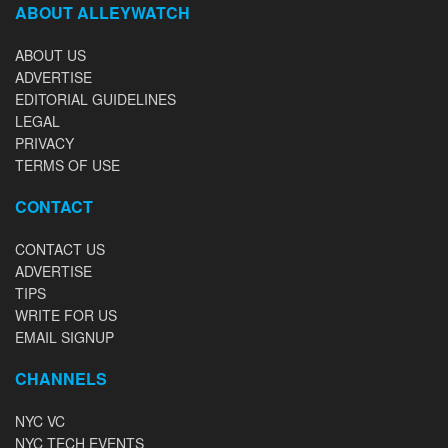
ABOUT ALLEYWATCH
ABOUT US
ADVERTISE
EDITORIAL GUIDELINES
LEGAL
PRIVACY
TERMS OF USE
CONTACT
CONTACT US
ADVERTISE
TIPS
WRITE FOR US
EMAIL SIGNUP
CHANNELS
NYC VC
NYC TECH EVENTS