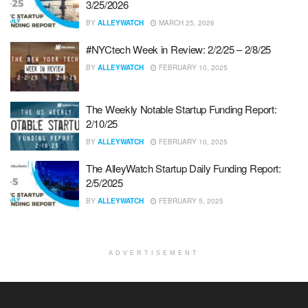
3/25/2026
BY
ALLEYWATCH
MARCH 25, 2026
#NYCtech Week in Review: 2/2/25 – 2/8/25
BY
ALLEYWATCH
FEBRUARY 10, 2025
The Weekly Notable Startup Funding Report:
2/10/25
BY
ALLEYWATCH
FEBRUARY 10, 2025
The AlleyWatch Startup Daily Funding Report:
2/5/2025
BY
ALLEYWATCH
FEBRUARY 5, 2025
ADVERTISEMENT