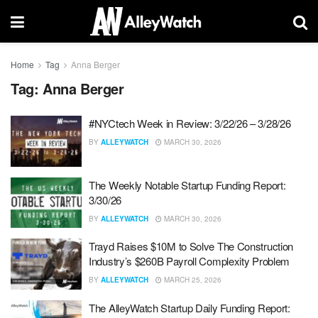
Home
Tag
Anna Berger
Tag:
Anna Berger
#NYCtech Week in Review: 3/22/26 – 3/28/26
BY
ALLEYWATCH
MARCH 30, 2026
The Weekly Notable Startup Funding Report:
3/30/26
BY
ALLEYWATCH
MARCH 30, 2026
Trayd Raises $10M to Solve The Construction
Industry’s $260B Payroll Complexity Problem
BY
ALLEYWATCH
MARCH 25, 2026
The AlleyWatch Startup Daily Funding Report: