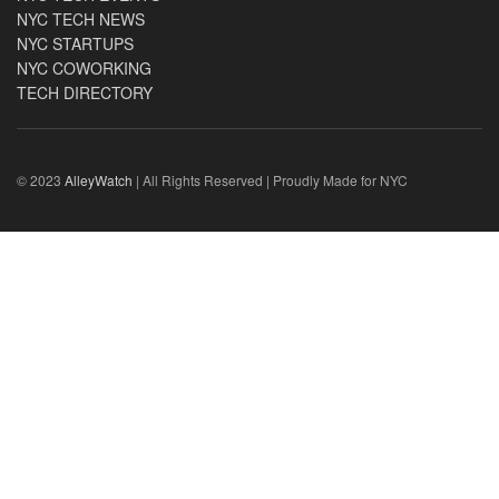
NYC TECH NEWS
NYC STARTUPS
NYC COWORKING
TECH DIRECTORY
© 2023
AlleyWatch
| All Rights Reserved | Proudly Made for NYC