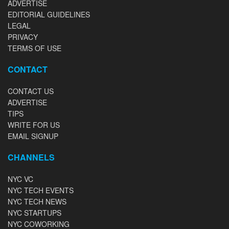
ADVERTISE
EDITORIAL GUIDELINES
LEGAL
PRIVACY
TERMS OF USE
CONTACT
CONTACT US
ADVERTISE
TIPS
WRITE FOR US
EMAIL SIGNUP
CHANNELS
NYC VC
NYC TECH EVENTS
NYC TECH NEWS
NYC STARTUPS
NYC COWORKING