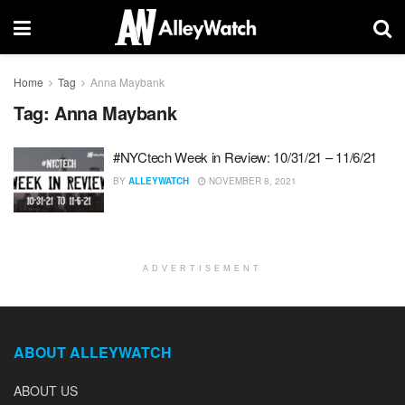
Home
Tag
Anna Maybank
Tag:
Anna Maybank
#NYCtech Week in Review: 10/31/21 – 11/6/21
BY
ALLEYWATCH
NOVEMBER 8, 2021
ADVERTISEMENT
ABOUT ALLEYWATCH
ABOUT US