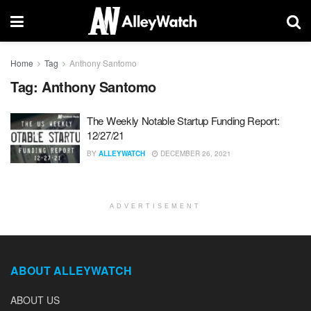
Home
Tag
Anthony Santomo
Tag:
Anthony Santomo
The Weekly Notable Startup Funding Report:
12/27/21
BY
ALLEYWATCH
DECEMBER 26, 2021
ADVERTISEMENT
ABOUT ALLEYWATCH
ABOUT US