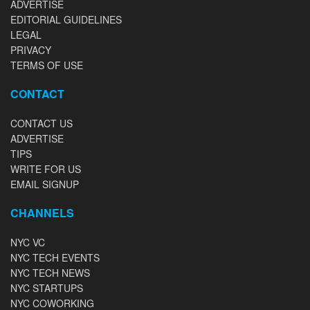
ADVERTISE
EDITORIAL GUIDELINES
LEGAL
PRIVACY
TERMS OF USE
CONTACT
CONTACT US
ADVERTISE
TIPS
WRITE FOR US
EMAIL SIGNUP
CHANNELS
NYC VC
NYC TECH EVENTS
NYC TECH NEWS
NYC STARTUPS
NYC COWORKING