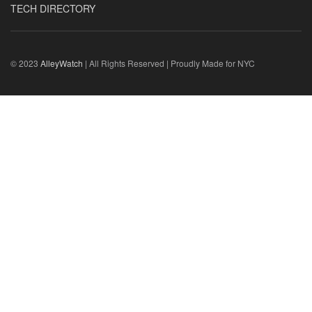
TECH DIRECTORY
© 2023
AlleyWatch
| All Rights Reserved | Proudly Made for NYC