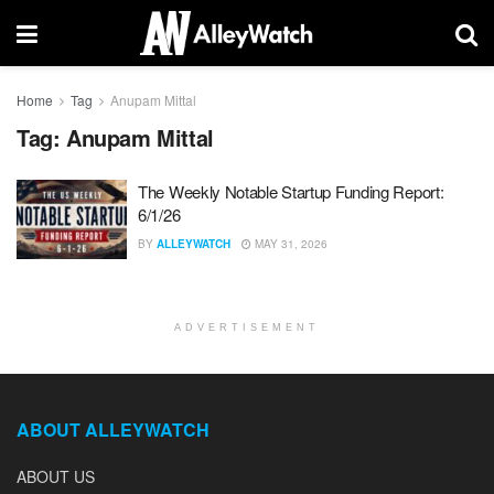
Home
Tag
Anupam Mittal
Tag:
Anupam Mittal
The Weekly Notable Startup Funding Report:
6/1/26
BY
ALLEYWATCH
MAY 31, 2026
ADVERTISEMENT
ABOUT ALLEYWATCH
ABOUT US