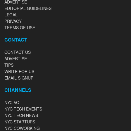
ADVERTISE
EDITORIAL GUIDELINES
LEGAL
PRIVACY
TERMS OF USE
CONTACT
CONTACT US
ADVERTISE
TIPS
WRITE FOR US
EMAIL SIGNUP
CHANNELS
NYC VC
NYC TECH EVENTS
NYC TECH NEWS
NYC STARTUPS
NYC COWORKING