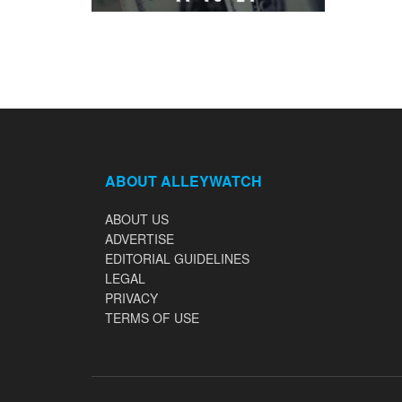
ABOUT ALLEYWATCH
ABOUT US
ADVERTISE
EDITORIAL GUIDELINES
LEGAL
PRIVACY
TERMS OF USE