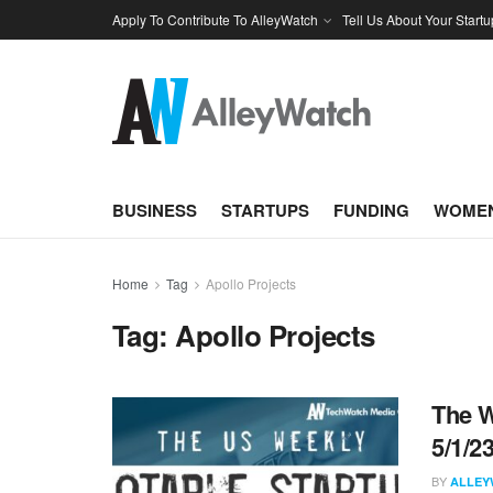
Apply To Contribute To AlleyWatch
Tell Us About Your Startu
BUSINESS
STARTUPS
FUNDING
WOMEN
Home
Tag
Apollo Projects
Tag:
Apollo Projects
The W
5/1/2
BY
ALLEY