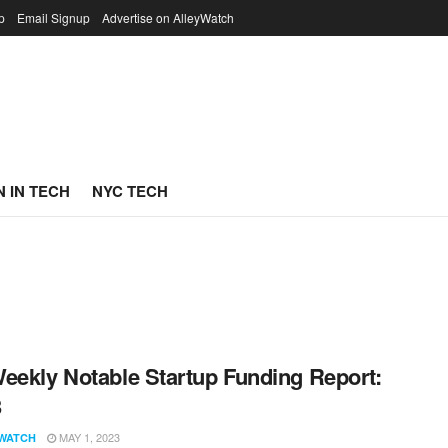
p
Email Signup
Advertise on AlleyWatch
 IN TECH
NYC TECH
eekly Notable Startup Funding Report:
3
MAY 1, 2023
WATCH