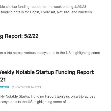
ble startup funding rounds for the week ending 4/29/23
 funding details for Replit, Hydrosat, NetRise, and nineteen
g Report: 5/2/22
 a trip across various ecosystems in the US, highlighting some
eekly Notable Startup Funding Report:
/21
NOVEMBER 14, 2021
WATCH
ly Notable Startup Funding Report takes us on a trip across
ecosystems in the US, highlighting some of ...