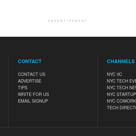
ADVERTISEMENT
CONTACT
CHANNELS
CONTACT US
NYC VC
ADVERTISE
NYC TECH EV
TIPS
NYC TECH N
WRITE FOR US
NYC STARTUP
EMAIL SIGNUP
NYC COWORK
TECH DIRECT