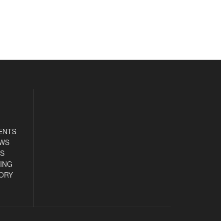
ENTS
EWS
S
ING
ORY