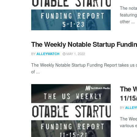
The nota
featuring
other ...
The Weekly Notable Startup Fundin
BY
MAY 1, 2022
ALLEYWATCH
The Weekly Notable Startup Funding Report takes us on
of ...
The W
11/15
BY
ALLEY
The Week
various 