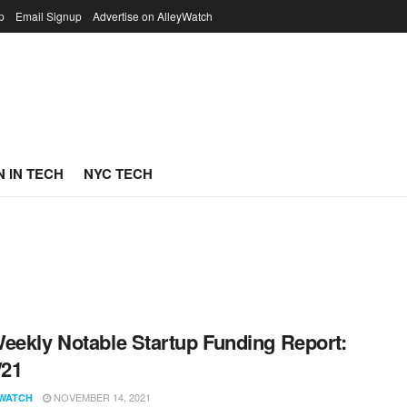
p
Email Signup
Advertise on AlleyWatch
 IN TECH
NYC TECH
eekly Notable Startup Funding Report:
/21
NOVEMBER 14, 2021
WATCH