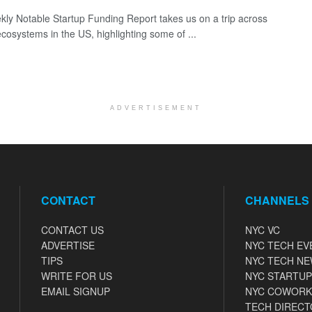
ly Notable Startup Funding Report takes us on a trip across
ecosystems in the US, highlighting some of ...
ADVERTISEMENT
CONTACT
CHANNELS
CONTACT US
NYC VC
ADVERTISE
NYC TECH EV
TIPS
NYC TECH N
WRITE FOR US
NYC STARTUP
EMAIL SIGNUP
NYC COWORK
TECH DIRECT