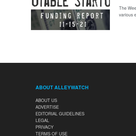
The Week
various 
ABOUT ALLEYWATCH
ABOUT US
ADVERTISE
EDITORIAL GUIDELINES
LEGAL
PRIVACY
TERMS OF USE