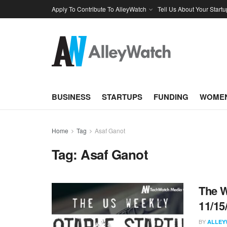
Apply To Contribute To AlleyWatch
Tell Us About Your Startu
BUSINESS
STARTUPS
FUNDING
WOMEN
Home
Tag
Asaf Ganot
Tag:
Asaf Ganot
The W
11/15
BY
ALLEY