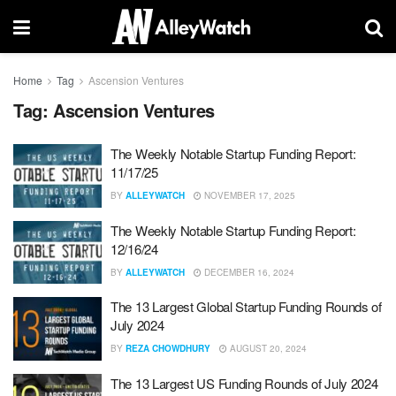
Home
Tag
Ascension Ventures
Tag:
Ascension Ventures
The Weekly Notable Startup Funding Report:
11/17/25
BY
ALLEYWATCH
NOVEMBER 17, 2025
The Weekly Notable Startup Funding Report:
12/16/24
BY
ALLEYWATCH
DECEMBER 16, 2024
The 13 Largest Global Startup Funding Rounds of
July 2024
BY
REZA CHOWDHURY
AUGUST 20, 2024
The 13 Largest US Funding Rounds of July 2024