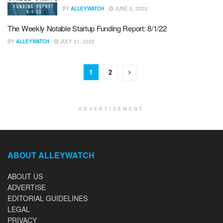
BY
ALLEYWATCH
JUNE 5, 2023
The Weekly Notable Startup Funding Report: 8/1/22
BY
ALLEYWATCH
JULY 31, 2022
1
2
ADVERTISEMENT
ABOUT ALLEYWATCH
ABOUT US
ADVERTISE
EDITORIAL GUIDELINES
LEGAL
PRIVACY