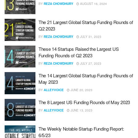
BY
REZA CHOWDHURY
AUGUST 16, 2024
The 21 Largest Global Startup Funding Rounds of
Q2 2023
BY
REZA CHOWDHURY
JULY 31, 2023
These 14 Startups Raised the Largest US
Funding Rounds of Q2 2023
BY
REZA CHOWDHURY
JULY 27, 2023
The 14 Largest Global Startup Funding Rounds of
May 2023
BY
ALLEYVOICE
JUNE 20, 2023
The 8 Largest US Funding Rounds of May 2023
BY
ALLEYVOICE
JUNE 13, 2023
The Weekly Notable Startup Funding Report:
6/5/23