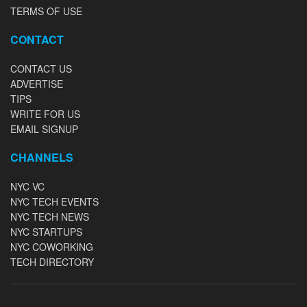
TERMS OF USE
CONTACT
CONTACT US
ADVERTISE
TIPS
WRITE FOR US
EMAIL SIGNUP
CHANNELS
NYC VC
NYC TECH EVENTS
NYC TECH NEWS
NYC STARTUPS
NYC COWORKING
TECH DIRECTORY