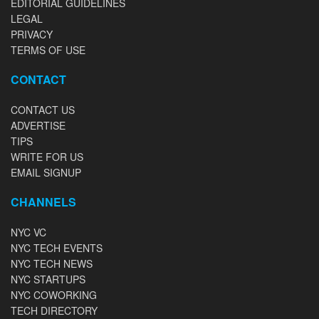
EDITORIAL GUIDELINES
LEGAL
PRIVACY
TERMS OF USE
CONTACT
CONTACT US
ADVERTISE
TIPS
WRITE FOR US
EMAIL SIGNUP
CHANNELS
NYC VC
NYC TECH EVENTS
NYC TECH NEWS
NYC STARTUPS
NYC COWORKING
TECH DIRECTORY