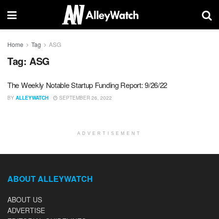
Home
Tag
ASG
Tag:
ASG
The Weekly Notable Startup Funding Report: 9/26/22
BY
ALLEYWATCH
SEPTEMBER 26, 2022
ADVERTISEMENT
ABOUT ALLEYWATCH
ABOUT US
ADVERTISE