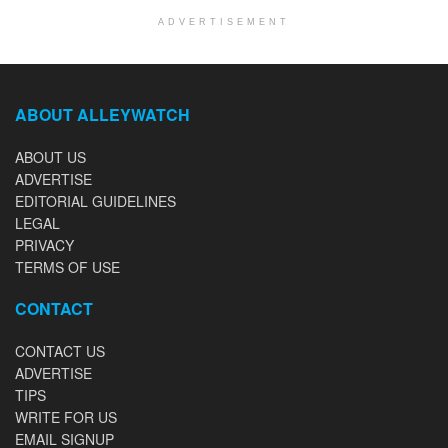
ADVERTISEMENT
ABOUT ALLEYWATCH
ABOUT US
ADVERTISE
EDITORIAL GUIDELINES
LEGAL
PRIVACY
TERMS OF USE
CONTACT
CONTACT US
ADVERTISE
TIPS
WRITE FOR US
EMAIL SIGNUP