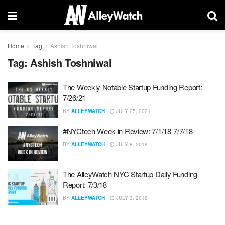
Home
Tag
Ashish Toshniwal
Tag:
Ashish Toshniwal
The Weekly Notable Startup Funding Report:
7/26/21
BY
ALLEYWATCH
JULY 25, 2021
#NYCtech Week in Review: 7/1/18-7/7/18
BY
ALLEYWATCH
JULY 8, 2018
The AlleyWatch NYC Startup Daily Funding
Report: 7/3/18
BY
ALLEYWATCH
JULY 3, 2018