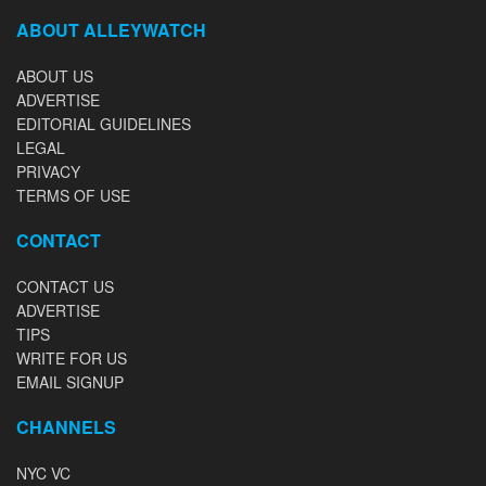
ABOUT ALLEYWATCH
ABOUT US
ADVERTISE
EDITORIAL GUIDELINES
LEGAL
PRIVACY
TERMS OF USE
CONTACT
CONTACT US
ADVERTISE
TIPS
WRITE FOR US
EMAIL SIGNUP
CHANNELS
NYC VC