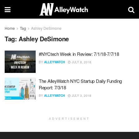
Home
Tag
Ashley DeSimone
Tag:
Ashley DeSimone
#NYCtech Week in Review: 7/1/18-7/7/18
BY
ALLEYWATCH
JULY 8, 2018
The AlleyWatch NYC Startup Daily Funding
Report: 7/3/18
BY
ALLEYWATCH
JULY 3, 2018
ADVERTISEMENT