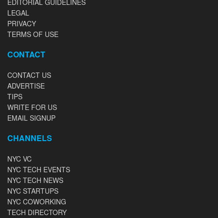
EDITORIAL GUIDELINES
LEGAL
PRIVACY
TERMS OF USE
CONTACT
CONTACT US
ADVERTISE
TIPS
WRITE FOR US
EMAIL SIGNUP
CHANNELS
NYC VC
NYC TECH EVENTS
NYC TECH NEWS
NYC STARTUPS
NYC COWORKING
TECH DIRECTORY