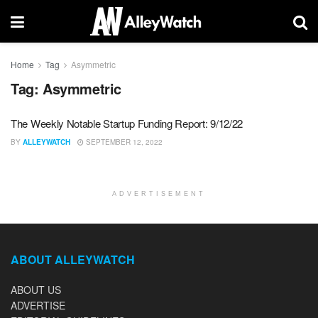
Home
Tag
Asymmetric
Tag:
Asymmetric
The Weekly Notable Startup Funding Report: 9/12/22
BY
ALLEYWATCH
SEPTEMBER 12, 2022
ADVERTISEMENT
ABOUT ALLEYWATCH
ABOUT US
ADVERTISE