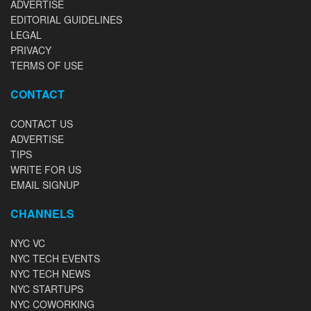
ADVERTISE
EDITORIAL GUIDELINES
LEGAL
PRIVACY
TERMS OF USE
CONTACT
CONTACT US
ADVERTISE
TIPS
WRITE FOR US
EMAIL SIGNUP
CHANNELS
NYC VC
NYC TECH EVENTS
NYC TECH NEWS
NYC STARTUPS
NYC COWORKING