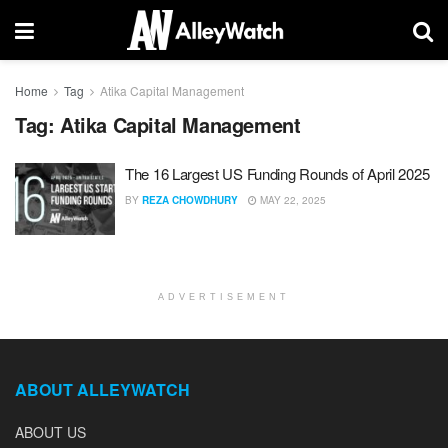
Home
Tag
Atika Capital Management
Tag:
Atika Capital Management
The 16 Largest US Funding Rounds of April 2025
BY
REZA CHOWDHURY
MAY 22, 2025
ADVERTISEMENT
ABOUT ALLEYWATCH
ABOUT US