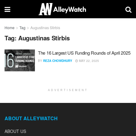
Home
Tag
Augustinas Stirbis
Tag:
Augustinas Stirbis
The 16 Largest US Funding Rounds of April 2025
BY
REZA CHOWDHURY
MAY 22, 2025
ADVERTISEMENT
ABOUT ALLEYWATCH
ABOUT US