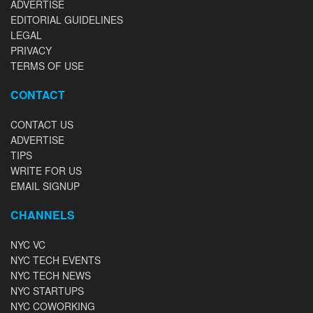
ADVERTISE
EDITORIAL GUIDELINES
LEGAL
PRIVACY
TERMS OF USE
CONTACT
CONTACT US
ADVERTISE
TIPS
WRITE FOR US
EMAIL SIGNUP
CHANNELS
NYC VC
NYC TECH EVENTS
NYC TECH NEWS
NYC STARTUPS
NYC COWORKING