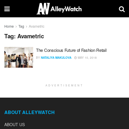
Home
Tag
Avametric
Tag:
Avametric
The Conscious Future of Fashion Retail
BY
NATALIYA MAKULOVA
MAY 10, 2018
ADVERTISEMENT
ABOUT ALLEYWATCH
ABOUT US