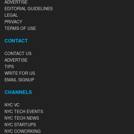
ADVERTISE
EDITORIAL GUIDELINES
LEGAL
PRIVACY
TERMS OF USE
CONTACT
CONTACT US
ADVERTISE
TIPS
WRITE FOR US
EMAIL SIGNUP
CHANNELS
NYC VC
NYC TECH EVENTS
NYC TECH NEWS
NYC STARTUPS
NYC COWORKING