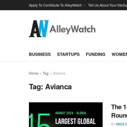
Apply To Contribute To AlleyWatch
Tell Us About Your Startu
BUSINESS
STARTUPS
FUNDING
WOMEN
Home
Tag
Avianca
Tag:
Avianca
The 1
Round
BY
REZA 