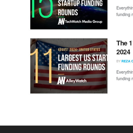
Everythi
funding 
The 1
2024
BY
REZA 
Everythi
funding 