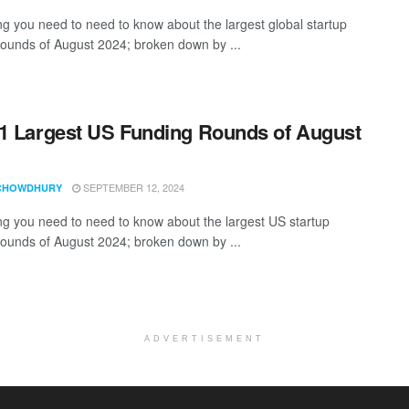
ng you need to need to know about the largest global startup
rounds of August 2024; broken down by ...
1 Largest US Funding Rounds of August
SEPTEMBER 12, 2024
CHOWDHURY
ng you need to need to know about the largest US startup
rounds of August 2024; broken down by ...
ADVERTISEMENT