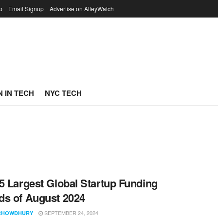
p
Email Signup
Advertise on AlleyWatch
 IN TECH
NYC TECH
5 Largest Global Startup Funding
s of August 2024
SEPTEMBER 24, 2024
CHOWDHURY