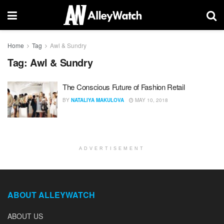
Home
Tag
Awl & Sundry
Tag:
Awl & Sundry
The Conscious Future of Fashion Retail
BY
NATALIYA MAKULOVA
MAY 10, 2018
ADVERTISEMENT
ABOUT ALLEYWATCH
ABOUT US