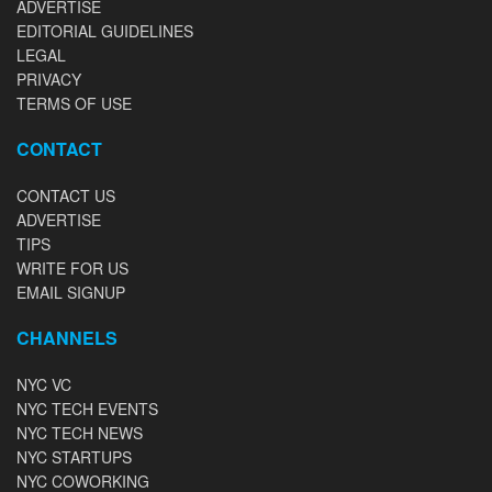
ADVERTISE
EDITORIAL GUIDELINES
LEGAL
PRIVACY
TERMS OF USE
CONTACT
CONTACT US
ADVERTISE
TIPS
WRITE FOR US
EMAIL SIGNUP
CHANNELS
NYC VC
NYC TECH EVENTS
NYC TECH NEWS
NYC STARTUPS
NYC COWORKING