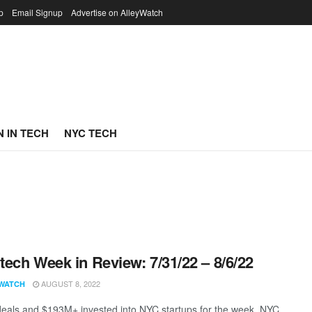
p
Email Signup
Advertise on AlleyWatch
 IN TECH
NYC TECH
ech Week in Review: 7/31/22 – 8/6/22
AUGUST 8, 2022
WATCH
eals and $193M+ invested into NYC startups for the week. NYC