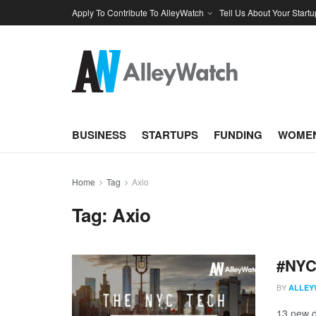
Apply To Contribute To AlleyWatch
Tell Us About Your Startu
BUSINESS
STARTUPS
FUNDING
WOMEN
Home
Tag
Axio
Tag:
Axio
#NYCt
BY
ALLEY
13 new d