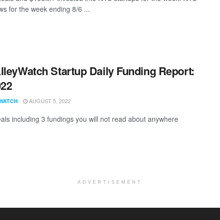
s for the week ending 8/6 ...
lleyWatch Startup Daily Funding Report:
022
AUGUST 5, 2022
WATCH
als including 3 fundings you will not read about anywhere
ADVERTISEMENT