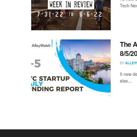
Tech New
The A
8/5/2
BY
ALLEY
5 new de
else...