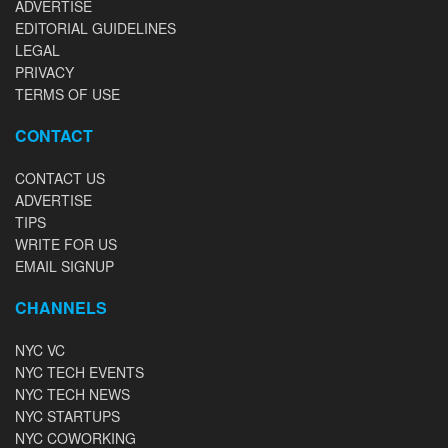
ADVERTISE
EDITORIAL GUIDELINES
LEGAL
PRIVACY
TERMS OF USE
CONTACT
CONTACT US
ADVERTISE
TIPS
WRITE FOR US
EMAIL SIGNUP
CHANNELS
NYC VC
NYC TECH EVENTS
NYC TECH NEWS
NYC STARTUPS
NYC COWORKING