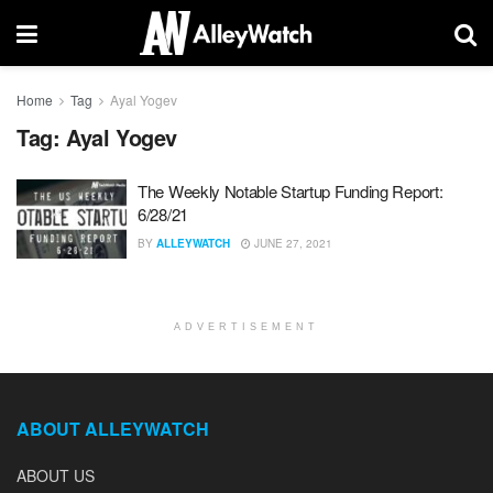
Home
Tag
Ayal Yogev
Tag:
Ayal Yogev
The Weekly Notable Startup Funding Report:
6/28/21
BY
ALLEYWATCH
JUNE 27, 2021
ADVERTISEMENT
ABOUT ALLEYWATCH
ABOUT US