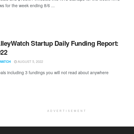
s for the week ending 8/6 ...
lleyWatch Startup Daily Funding Report:
022
AUGUST 5, 2022
WATCH
als including 3 fundings you will not read about anywhere
ADVERTISEMENT