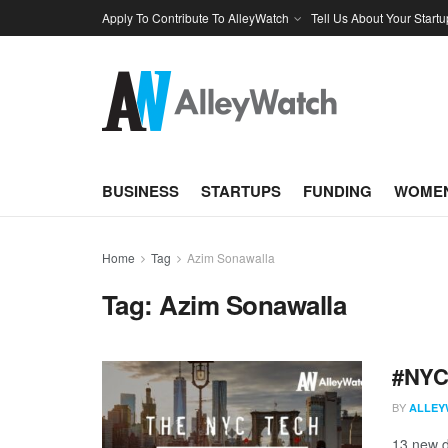
Apply To Contribute To AlleyWatch
Tell Us About Your Startu
BUSINESS
STARTUPS
FUNDING
WOMEN
Home
Tag
Azim Sonawalla
Tag:
Azim Sonawalla
#NYCt
BY
ALLEY
13 new d