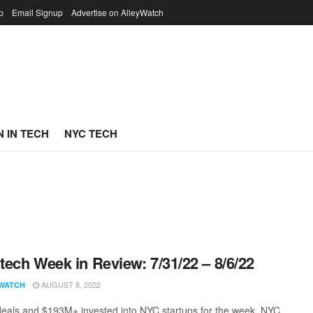
p
Email Signup
Advertise on AlleyWatch
 IN TECH
NYC TECH
ech Week in Review: 7/31/22 – 8/6/22
AUGUST 8, 2022
WATCH
eals and $193M+ invested into NYC startups for the week. NYC