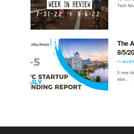
Tech New
The A
8/5/2
BY
ALLEY
5 new de
else...