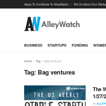
Apply To Contribute To AlleyWatch
Tell Us About Your Startu
BUSINESS
STARTUPS
FUNDING
WOMEN
Home
Tag
Bag ventures
Tag:
Bag ventures
The W
1/27/
BY
ALLEY