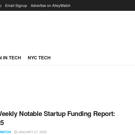
p
Email Signup
Advertise on AlleyWatch
 IN TECH
NYC TECH
eekly Notable Startup Funding Report:
25
JANUARY 27, 2025
WATCH