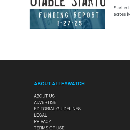
Startup 
across k
ABOUT ALLEYWATCH
ABOUT US
ADVERTISE
EDITORIAL GUIDELINES
LEGAL
PRIVACY
TERMS OF USE