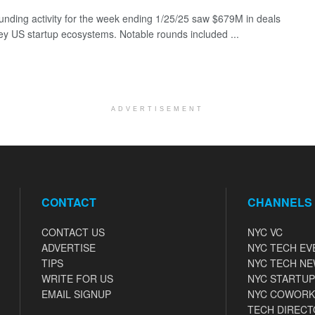
funding activity for the week ending 1/25/25 saw $679M in deals
ey US startup ecosystems. Notable rounds included ...
ADVERTISEMENT
CONTACT
CHANNELS
CONTACT US
NYC VC
ADVERTISE
NYC TECH EV
TIPS
NYC TECH N
WRITE FOR US
NYC STARTUP
EMAIL SIGNUP
NYC COWORK
TECH DIRECT