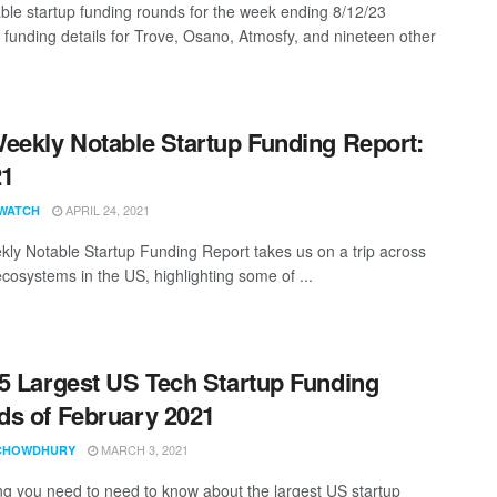
ble startup funding rounds for the week ending 8/12/23
g funding details for Trove, Osano, Atmosfy, and nineteen other
eekly Notable Startup Funding Report:
21
APRIL 24, 2021
WATCH
ly Notable Startup Funding Report takes us on a trip across
ecosystems in the US, highlighting some of ...
5 Largest US Tech Startup Funding
s of February 2021
MARCH 3, 2021
CHOWDHURY
ng you need to need to know about the largest US startup