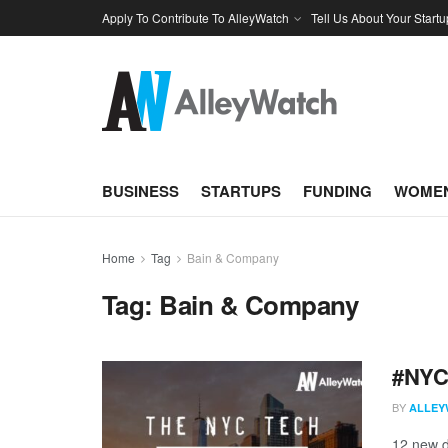
Apply To Contribute To AlleyWatch
Tell Us About Your Startu
BUSINESS
STARTUPS
FUNDING
WOMEN
Home
Tag
Bain & Company
Tag:
Bain & Company
#NYCt
BY
ALLEY
12 new d