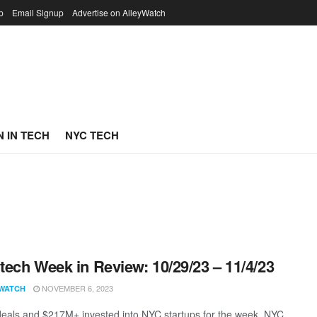
p
Email Signup
Advertise on AlleyWatch
 IN TECH
NYC TECH
ech Week in Review: 10/29/23 – 11/4/23
NOVEMBER 6, 2023
WATCH
eals and $217M+ invested into NYC startups for the week. NYC