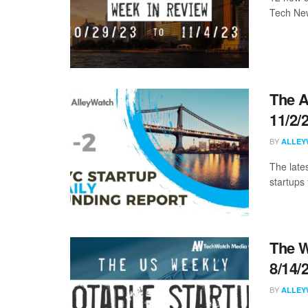
Tech New
The A
11/2/
BY
ALLEY
The late
startups 
The W
8/14/
BY
ALLEY