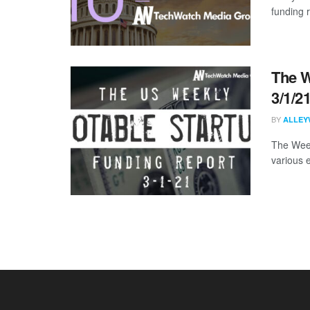
funding 
The W
3/1/2
BY
ALLEY
The Week
various 