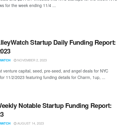
s for the week ending 11/4 ...
lleyWatch Startup Daily Funding Report:
2023
NOVEMBER 2, 2023
WATCH
st venture capital, seed, pre-seed, and angel deals for NYC
for 11/2/2023 featuring funding details for Charm, 1up, ...
eekly Notable Startup Funding Report:
23
AUGUST 14, 2023
WATCH