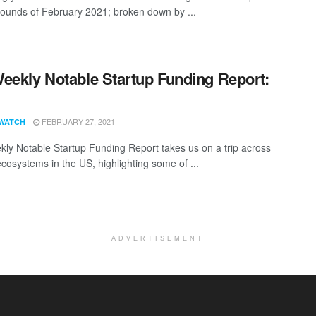
rounds of February 2021; broken down by ...
eekly Notable Startup Funding Report:
1
FEBRUARY 27, 2021
WATCH
ly Notable Startup Funding Report takes us on a trip across
ecosystems in the US, highlighting some of ...
ADVERTISEMENT