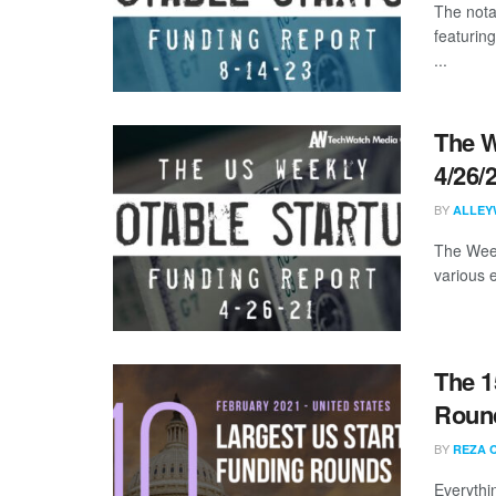
The nota
featurin
...
The W
4/26/
BY
ALLEY
The Week
various 
The 1
Round
BY
REZA 
Everythi