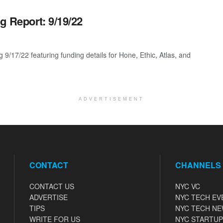
g Report: 9/19/22
9/17/22 featuring funding details for Hone, Ethic, Atlas, and
ADVERTISEMENT
CONTACT
CHANNELS
CONTACT US
NYC VC
ADVERTISE
NYC TECH EV
TIPS
NYC TECH N
WRITE FOR US
NYC STARTUP