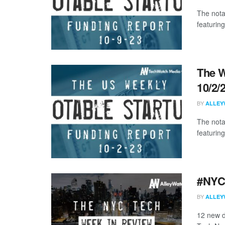
The nota
featuring
The W
10/2/
BY
ALLEY
The nota
featuring
#NYCt
BY
ALLEY
12 new d