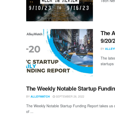
Tech New
The A
9/20/
BY
ALLEY
The late
startups 
The Weekly Notable Startup Fundin
BY
SEPTEMBER 26, 2022
ALLEYWATCH
The Weekly Notable Startup Funding Report takes us on
of ...