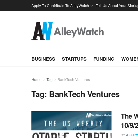
Apply To Contribute To AlleyWatch
Tell Us About Your Startu
BUSINESS
STARTUPS
FUNDING
WOMEN
Home
Tag
BankTech Ventures
Tag:
BankTech Ventures
The W
10/9/
BY
ALLEY