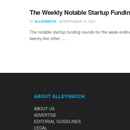
The Weekly Notable Startup Fundin
BY
SEPTEMBER 19, 2022
ALLEYWATCH
The notable startup funding rounds for the week ending 
twenty-five other ...
ABOUT ALLEYWATCH
ABOUT US
ADVERTISE
EDITORIAL GUIDELINES
LEGAL