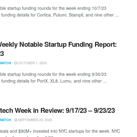
ble startup funding rounds for the week ending 10/7/23
 funding details for Cortica, Pulumi, Stampli, and nine other ...
eekly Notable Startup Funding Report:
23
OCTOBER 1, 2023
WATCH
ble startup funding rounds for the week ending 9/30/23
 funding details for PortX, XL8, Lumu, and nine other ...
ech Week in Review: 9/17/23 – 9/23/23
SEPTEMBER 23, 2023
WATCH
eals and $90M+ invested into NYC startups for the week. NYC