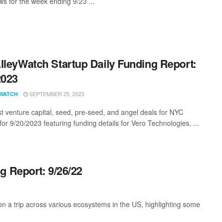
s for the week ending 9/23 ...
lleyWatch Startup Daily Funding Report:
2023
SEPTEMBER 25, 2023
WATCH
st venture capital, seed, pre-seed, and angel deals for NYC
for 9/20/2023 featuring funding details for Vero Technologies, ...
g Report: 9/26/22
 a trip across various ecosystems in the US, highlighting some