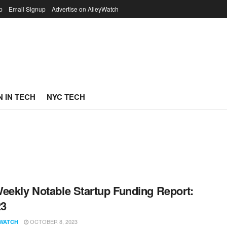
p
Email Signup
Advertise on AlleyWatch
 IN TECH
NYC TECH
eekly Notable Startup Funding Report:
23
OCTOBER 8, 2023
WATCH