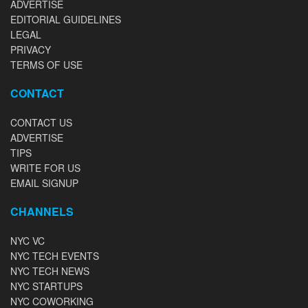
ADVERTISE
EDITORIAL GUIDELINES
LEGAL
PRIVACY
TERMS OF USE
CONTACT
CONTACT US
ADVERTISE
TIPS
WRITE FOR US
EMAIL SIGNUP
CHANNELS
NYC VC
NYC TECH EVENTS
NYC TECH NEWS
NYC STARTUPS
NYC COWORKING