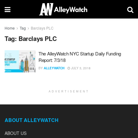
Home
Tag
Barclays PLC
Tag:
Barclays PLC
The AlleyWatch NYC Startup Daily Funding
Report: 7/3/18
BY
ALLEYWATCH
JULY 3, 2018
ADVERTISEMENT
ABOUT ALLEYWATCH
ABOUT US