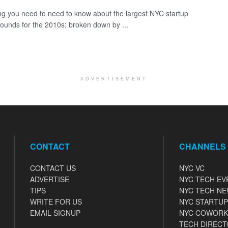
ng you need to need to know about the largest NYC startup
rounds for the 2010s; broken down by ...
ADVERTISEMENT
CONTACT
CHANNELS
CONTACT US
NYC VC
ADVERTISE
NYC TECH EV
TIPS
NYC TECH N
WRITE FOR US
NYC STARTUP
EMAIL SIGNUP
NYC COWORK
TECH DIRECT