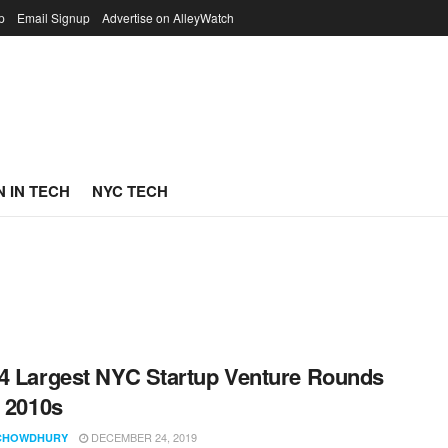
p
Email Signup
Advertise on AlleyWatch
 IN TECH
NYC TECH
4 Largest NYC Startup Venture Rounds
e 2010s
DECEMBER 24, 2019
CHOWDHURY