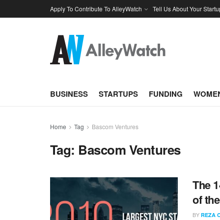
Apply To Contribute To AlleyWatch
Tell Us About Your Startu
BUSINESS
STARTUPS
FUNDING
WOMEN
Home
Tag
Bascom Ventures
Tag:
Bascom Ventures
The 1
of th
BY
REZA 