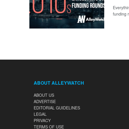
Everythi
funding 
ABOUT ALLEYWATCH
ABOUT US
ADVERTISE
EDITORIAL GUIDELINES
LEGAL
PRIVACY
TERMS OF USE