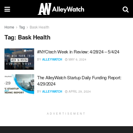
Home
Tag
Bask Health
Tag:
Bask Health
#NYCtech Week in Review: 4/28/24 – 5/4/24
BY
ALLEYWATCH
MAY 6, 2024
The AlleyWatch Startup Daily Funding Report:
4/29/2024
BY
ALLEYWATCH
APRIL 29, 2024
ADVERTISEMENT