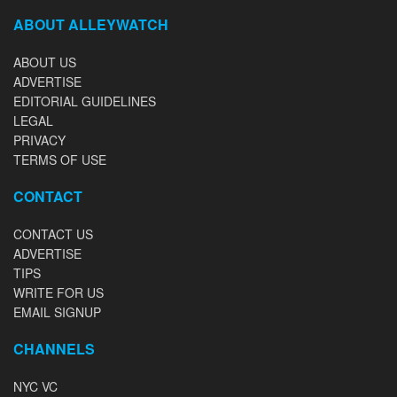
ABOUT ALLEYWATCH
ABOUT US
ADVERTISE
EDITORIAL GUIDELINES
LEGAL
PRIVACY
TERMS OF USE
CONTACT
CONTACT US
ADVERTISE
TIPS
WRITE FOR US
EMAIL SIGNUP
CHANNELS
NYC VC