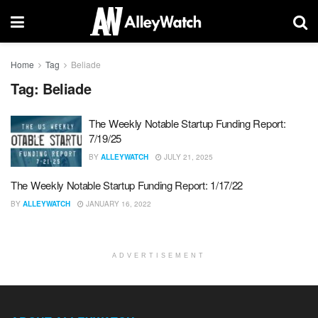
Home
Tag
Beliade
Tag:
Beliade
The Weekly Notable Startup Funding Report:
7/19/25
BY
ALLEYWATCH
JULY 21, 2025
The Weekly Notable Startup Funding Report: 1/17/22
BY
ALLEYWATCH
JANUARY 16, 2022
ADVERTISEMENT