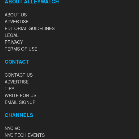
ABOUT ALLEYWATCH
ABOUT US
ADVERTISE
EDITORIAL GUIDELINES
LEGAL
PRIVACY
TERMS OF USE
CONTACT
CONTACT US
ADVERTISE
TIPS
WRITE FOR US
EMAIL SIGNUP
CHANNELS
NYC VC
NYC TECH EVENTS