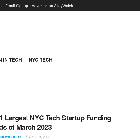
p
Email Signup
Advertise on AlleyWatch
 IN TECH
NYC TECH
1 Largest NYC Tech Startup Funding
s of March 2023
APRIL 3, 2023
CHOWDHURY