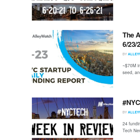
The A
6/23/
BY
ALLEY
~$70M in
seed, an
#NYCt
BY
ALLEY
24 fundi
Tech New