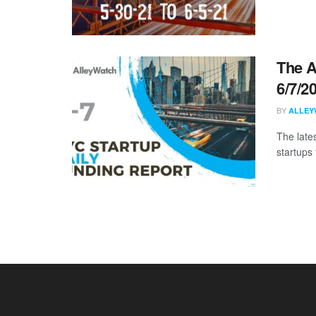
The A
6/7/2
BY
ALLEY
The late
startups 