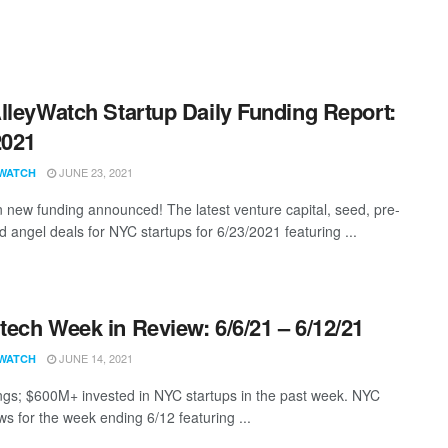
lleyWatch Startup Daily Funding Report:
2021
JUNE 23, 2021
WATCH
 new funding announced! The latest venture capital, seed, pre-
d angel deals for NYC startups for 6/23/2021 featuring ...
ech Week in Review: 6/6/21 – 6/12/21
JUNE 14, 2021
WATCH
ngs; $600M+ invested in NYC startups in the past week. NYC
s for the week ending 6/12 featuring ...