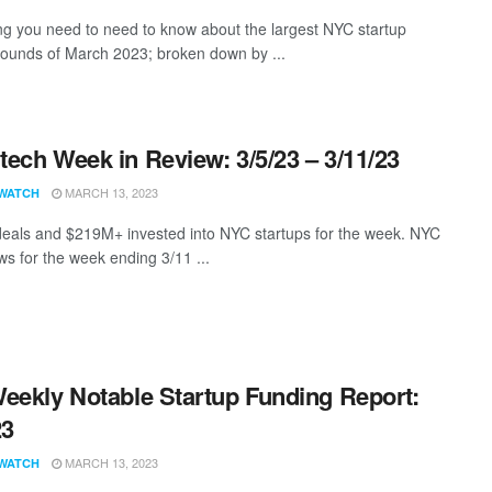
ng you need to need to know about the largest NYC startup
rounds of March 2023; broken down by ...
ech Week in Review: 3/5/23 – 3/11/23
MARCH 13, 2023
WATCH
eals and $219M+ invested into NYC startups for the week. NYC
s for the week ending 3/11 ...
eekly Notable Startup Funding Report:
23
MARCH 13, 2023
WATCH