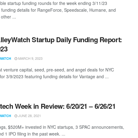
ble startup funding rounds for the week ending 3/11/23
g funding details for RangeForce, Speedscale, Humane, and
other ...
lleyWatch Startup Daily Funding Report:
023
MARCH 9, 2023
WATCH
st venture capital, seed, pre-seed, and angel deals for NYC
for 3/9/2023 featuring funding details for Vantage and ...
ech Week in Review: 6/20/21 – 6/26/21
JUNE 28, 2021
WATCH
ngs, $520M+ invested in NYC startups, 3 SPAC announcements,
d 1 IPO filing in the past week. ...