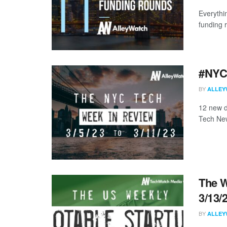
Everythi
funding 
#NYCt
BY
ALLEY
12 new d
Tech New
The W
3/13/
BY
ALLEY