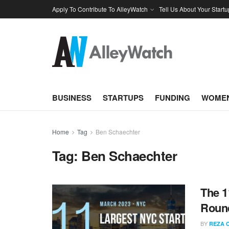
Apply To Contribute To AlleyWatch
Tell Us About Your Startu
BUSINESS
STARTUPS
FUNDING
WOMEN
Home
Tag
Ben Schaechter
Tag:
Ben Schaechter
The 1
Round
BY
REZA 