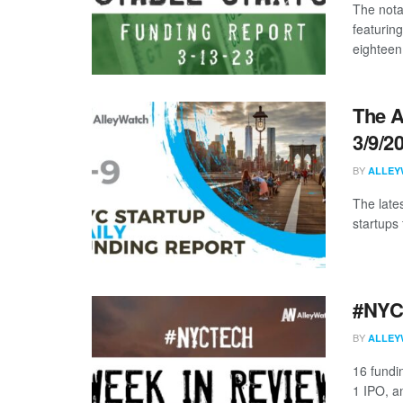
The nota
featurin
eighteen 
The A
3/9/2
BY
ALLEY
The late
startups 
#NYCt
BY
ALLEY
16 fundi
1 IPO, an