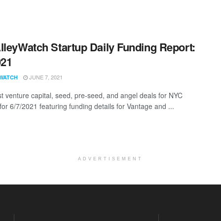
lleyWatch Startup Daily Funding Report:
021
JUNE 7, 2021
WATCH
st venture capital, seed, pre-seed, and angel deals for NYC
for 6/7/2021 featuring funding details for Vantage and ...
ADVERTISEMENT