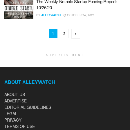
The Weekly Notable Startup Funding Report:
10/26/20
BY
ALLEYWATCH
OCTOBER 24, 2020
1
2
ADVERTISEMENT
ABOUT ALLEYWATCH
ABOUT US
ADVERTISE
EDITORIAL GUIDELINES
LEGAL
PRIVACY
TERMS OF USE