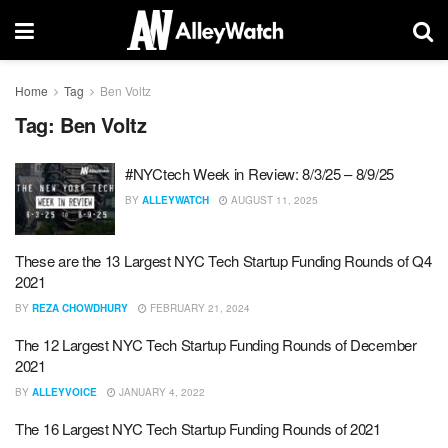
Home
Tag
Ben Voltz
Tag:
Ben Voltz
#NYCtech Week in Review: 8/3/25 – 8/9/25
BY
ALLEYWATCH
AUGUST 11, 2025
These are the 13 Largest NYC Tech Startup Funding Rounds of Q4
2021
BY
REZA CHOWDHURY
FEBRUARY 21, 2024
The 12 Largest NYC Tech Startup Funding Rounds of December
2021
BY
ALLEYVOICE
JANUARY 4, 2022
The 16 Largest NYC Tech Startup Funding Rounds of 2021