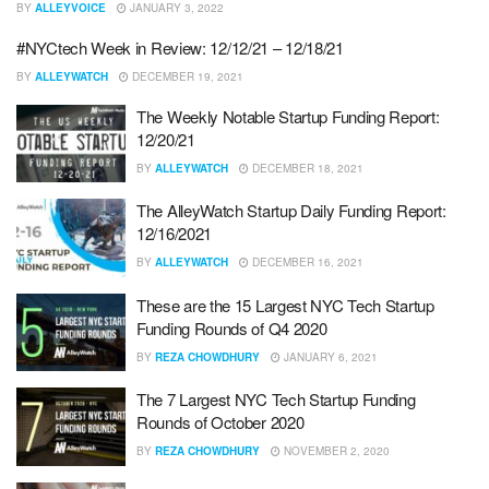
BY
ALLEYVOICE
JANUARY 3, 2022
#NYCtech Week in Review: 12/12/21 – 12/18/21
BY
ALLEYWATCH
DECEMBER 19, 2021
The Weekly Notable Startup Funding Report:
12/20/21
BY
ALLEYWATCH
DECEMBER 18, 2021
The AlleyWatch Startup Daily Funding Report:
12/16/2021
BY
ALLEYWATCH
DECEMBER 16, 2021
These are the 15 Largest NYC Tech Startup
Funding Rounds of Q4 2020
BY
REZA CHOWDHURY
JANUARY 6, 2021
The 7 Largest NYC Tech Startup Funding
Rounds of October 2020
BY
REZA CHOWDHURY
NOVEMBER 2, 2020