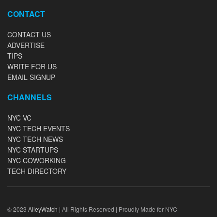
CONTACT
CONTACT US
ADVERTISE
TIPS
WRITE FOR US
EMAIL SIGNUP
CHANNELS
NYC VC
NYC TECH EVENTS
NYC TECH NEWS
NYC STARTUPS
NYC COWORKING
TECH DIRECTORY
© 2023
AlleyWatch
| All Rights Reserved | Proudly Made for NYC