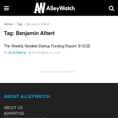
Home
Tag
Benjamin Albert
Tag:
Benjamin Albert
The Weekly Notable Startup Funding Report: 9/12/22
BY
ALLEYWATCH
SEPTEMBER 12, 2022
ADVERTISEMENT
ABOUT ALLEYWATCH
ABOUT US
ADVERTISE