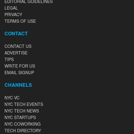
EDITORIAL GUIDELINES
LEGAL
PRIVACY
TERMS OF USE
CONTACT
CONTACT US
ADVERTISE
TIPS
WRITE FOR US
EMAIL SIGNUP
CHANNELS
NYC VC
NYC TECH EVENTS
NYC TECH NEWS
NYC STARTUPS
NYC COWORKING
TECH DIRECTORY