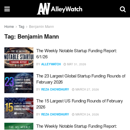
Home
Tag
Benjamin Mann
Tag:
Benjamin Mann
The Weekly Notable Startup Funding Report:
6/1/26
BY
ALLEYWATCH
MAY 31, 2026
The 23 Largest Global Startup Funding Rounds of
February 2026
BY
REZA CHOWDHURY
MARCH 27, 2026
The 15 Largest US Funding Rounds of February
2026
BY
REZA CHOWDHURY
MARCH 24, 2026
The Weekly Notable Startup Funding Report: