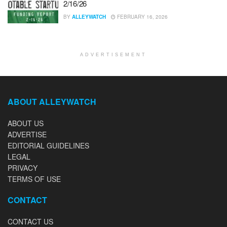
2/16/26
BY
ALLEYWATCH
FEBRUARY 16, 2026
ADVERTISEMENT
ABOUT ALLEYWATCH
ABOUT US
ADVERTISE
EDITORIAL GUIDELINES
LEGAL
PRIVACY
TERMS OF USE
CONTACT
CONTACT US