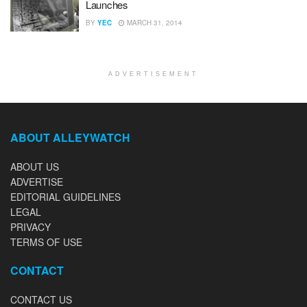
Launches
BY
YEC
MARCH 31, 2014
ADVERTISEMENT
ABOUT ALLEYWATCH
ABOUT US
ADVERTISE
EDITORIAL GUIDELINES
LEGAL
PRIVACY
TERMS OF USE
CONTACT
CONTACT US