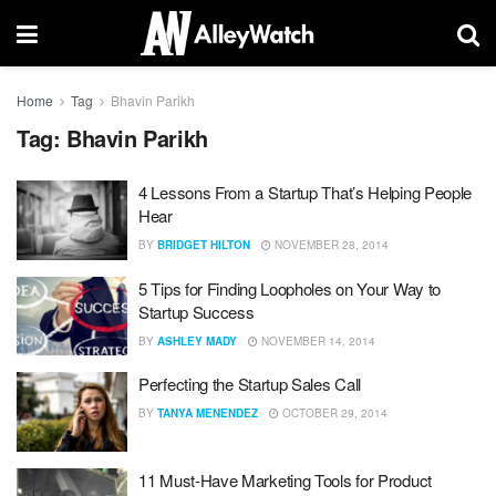
Home
Tag
Bhavin Parikh
Tag:
Bhavin Parikh
4 Lessons From a Startup That’s Helping People
Hear
BY
BRIDGET HILTON
NOVEMBER 28, 2014
5 Tips for Finding Loopholes on Your Way to
Startup Success
BY
ASHLEY MADY
NOVEMBER 14, 2014
Perfecting the Startup Sales Call
BY
TANYA MENENDEZ
OCTOBER 29, 2014
11 Must-Have Marketing Tools for Product