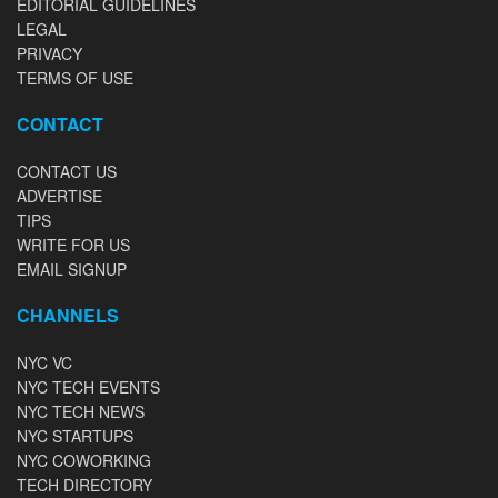
EDITORIAL GUIDELINES
LEGAL
PRIVACY
TERMS OF USE
CONTACT
CONTACT US
ADVERTISE
TIPS
WRITE FOR US
EMAIL SIGNUP
CHANNELS
NYC VC
NYC TECH EVENTS
NYC TECH NEWS
NYC STARTUPS
NYC COWORKING
TECH DIRECTORY