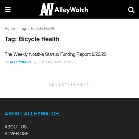
Home
Tag
Bicycle Health
Tag:
Bicycle Health
The Weekly Notable Startup Funding Report: 9/26/22
BY
ALLEYWATCH
SEPTEMBER 26, 2022
ADVERTISEMENT
ABOUT ALLEYWATCH
ABOUT US
ADVERTISE