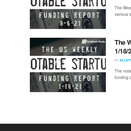
The Week
various 
The W
1/18/
BY
ALLEY
The nota
funding d