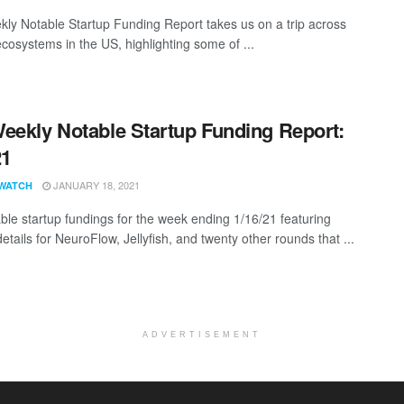
ly Notable Startup Funding Report takes us on a trip across
ecosystems in the US, highlighting some of ...
eekly Notable Startup Funding Report:
21
JANUARY 18, 2021
WATCH
ble startup fundings for the week ending 1/16/21 featuring
etails for NeuroFlow, Jellyfish, and twenty other rounds that ...
ADVERTISEMENT