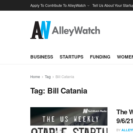
Apply To Contribute To AlleyWatch
Tell Us About Your Startu
BUSINESS
STARTUPS
FUNDING
WOMEN
Home
Tag
Bill Catania
Tag:
Bill Catania
The W
9/6/2
BY
ALLEY