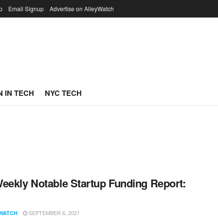
p
Email Signup
Advertise on AlleyWatch
 IN TECH
NYC TECH
eekly Notable Startup Funding Report:
1
SEPTEMBER 6, 2021
WATCH