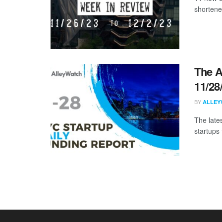
shortene
The A
11/28
BY
ALLEY
The late
startups 