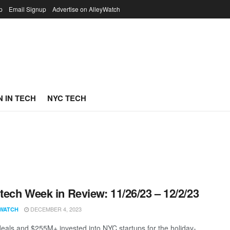
p
Email Signup
Advertise on AlleyWatch
 IN TECH
NYC TECH
ech Week in Review: 11/26/23 – 12/2/23
DECEMBER 4, 2023
WATCH
eals and $255M+ invested into NYC startups for the holiday-