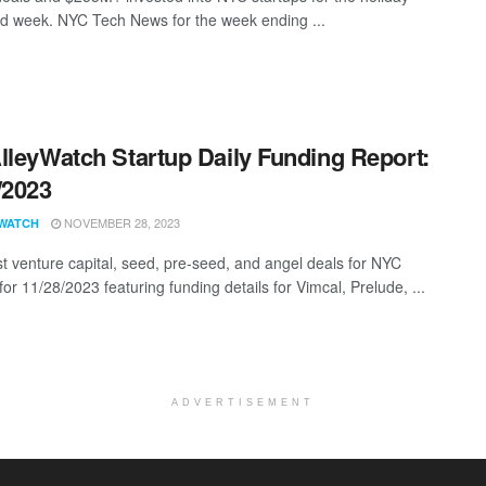
d week. NYC Tech News for the week ending ...
lleyWatch Startup Daily Funding Report:
/2023
NOVEMBER 28, 2023
WATCH
st venture capital, seed, pre-seed, and angel deals for NYC
for 11/28/2023 featuring funding details for Vimcal, Prelude, ...
ADVERTISEMENT