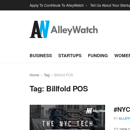
Apply To Contribute To AlleyWatch
Tell Us About Your Startu
BUSINESS
STARTUPS
FUNDING
WOMEN
Home
Tag
Billfold POS
Tag:
Billfold POS
#NYCt
BY
ALLEY
11 new d