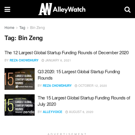
Home
Tag
Bin Zeng
Tag:
Bin Zeng
The 12 Largest Global Startup Funding Rounds of December 2020
BY
REZA CHOWDHURY
JANUARY 6, 2021
Q3 2020: 15 Largest Global Startup Funding
Rounds
BY
REZA CHOWDHURY
OCTOBER 12, 2020
The 15 Largest Global Startup Funding Rounds of
July 2020
BY
ALLEYVOICE
AUGUST 6, 2020
ADVERTISEMENT