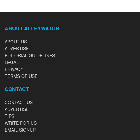
ABOUT ALLEYWATCH
ABOUT US
ADVERTISE
EDITORIAL GUIDELINES
LEGAL
PRIVACY
TERMS OF USE
CONTACT
CONTACT US
ADVERTISE
TIPS
WRITE FOR US
EMAIL SIGNUP