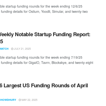
ble startup funding rounds for the week ending 12/6/25
 funding details for Ostium, Yoodli, Simular, and twenty-two
eekly Notable Startup Funding Report:
25
JULY 21, 2025
WATCH
ble startup funding rounds for the week ending 7/19/25
g funding details for GigaIO, Tavrn, Blockskye, and twenty-eight
6 Largest US Funding Rounds of April
MAY 22, 2025
CHOWDHURY