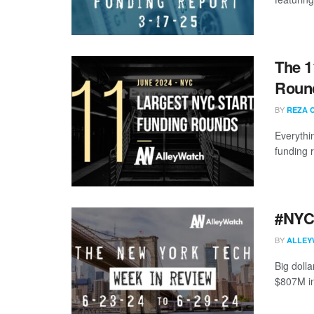
The 1
Round
BY
REZA 
Everythi
funding 
#NYCt
BY
ALLEY
Big doll
$807M in