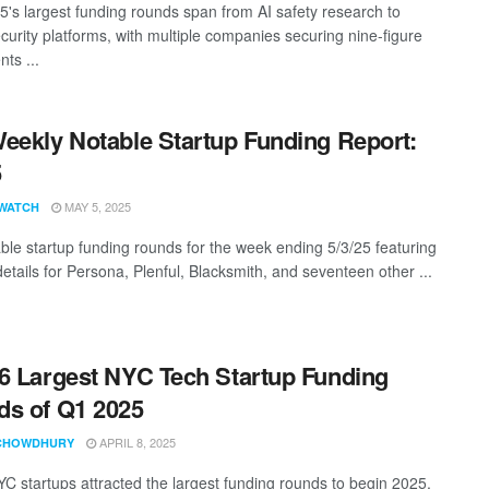
25's largest funding rounds span from AI safety research to
curity platforms, with multiple companies securing nine-figure
ts ...
eekly Notable Startup Funding Report:
5
MAY 5, 2025
WATCH
ble startup funding rounds for the week ending 5/3/25 featuring
etails for Persona, Plenful, Blacksmith, and seventeen other ...
6 Largest NYC Tech Startup Funding
s of Q1 2025
APRIL 8, 2025
CHOWDHURY
C startups attracted the largest funding rounds to begin 2025,