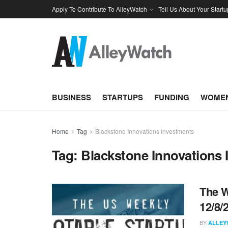
Apply To Contribute To AlleyWatch
Tell Us About Your Startu
BUSINESS
STARTUPS
FUNDING
WOMEN
Home
Tag
Blackstone Innovations Investments
Tag:
Blackstone Innovations 
The W
12/8/
BY
ALLEY