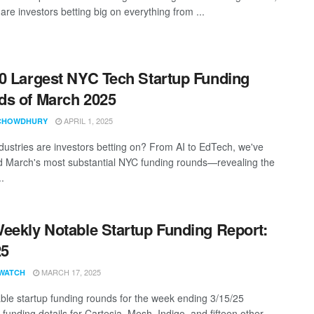
re investors betting big on everything from ...
0 Largest NYC Tech Startup Funding
s of March 2025
APRIL 1, 2025
CHOWDHURY
dustries are investors betting on? From AI to EdTech, we've
d March's most substantial NYC funding rounds—revealing the
..
eekly Notable Startup Funding Report:
25
MARCH 17, 2025
WATCH
ble startup funding rounds for the week ending 3/15/25
 funding details for Cartesia, Mesh, Indigo, and fifteen other ...