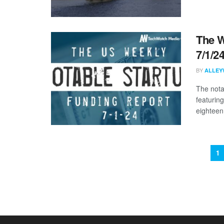
The W
7/1/2
BY
ALLEY
The nota
featurin
eighteen 
1