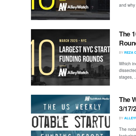
and why a
The 1
Round
BY
REZA 
Which in
dissecte
stages, .
The W
3/17/
BY
ALLEY
The nota
featuring