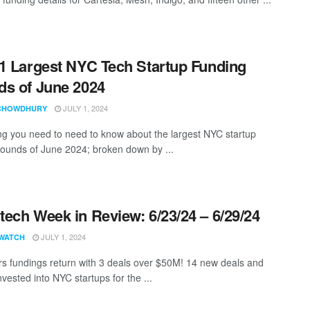
1 Largest NYC Tech Startup Funding
s of June 2024
JULY 1, 2024
CHOWDHURY
ng you need to need to know about the largest NYC startup
rounds of June 2024; broken down by ...
ech Week in Review: 6/23/24 – 6/29/24
JULY 1, 2024
WATCH
ars fundings return with 3 deals over $50M! 14 new deals and
vested into NYC startups for the ...