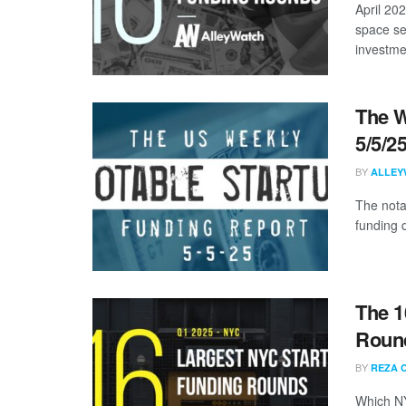
April 20
space se
investmen
The W
5/5/2
BY
ALLEY
The nota
funding d
The 1
Round
BY
REZA 
Which NY