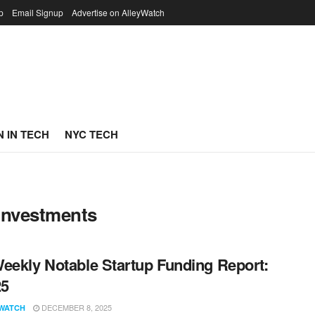
p
Email Signup
Advertise on AlleyWatch
 IN TECH
NYC TECH
Investments
eekly Notable Startup Funding Report:
25
DECEMBER 8, 2025
WATCH