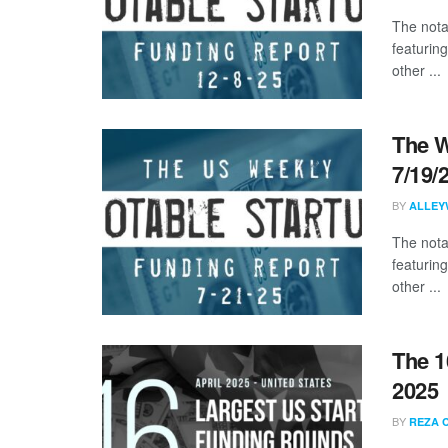
The nota
featuring
other ...
The W
7/19/
BY
ALLEY
The nota
featurin
other ...
The 1
2025
BY
REZA 