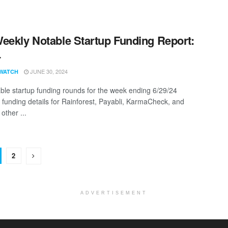
eekly Notable Startup Funding Report:
4
JUNE 30, 2024
WATCH
ble startup funding rounds for the week ending 6/29/24
g funding details for Rainforest, Payabli, KarmaCheck, and
other ...
2
ADVERTISEMENT