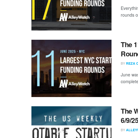
Everythi
rounds of
The 1
Round
BY
REZA 
June was
complete
The W
6/9/2
BY
ALLEY