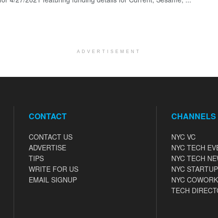
ADVERTISEMENT
CONTACT
CHANNELS
CONTACT US
NYC VC
ADVERTISE
NYC TECH EV
TIPS
NYC TECH N
WRITE FOR US
NYC STARTUP
EMAIL SIGNUP
NYC COWORK
TECH DIRECT