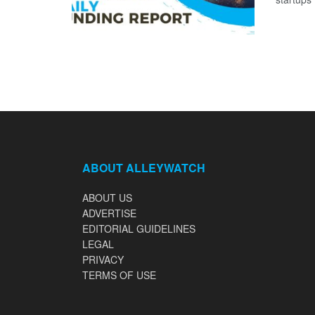
ABOUT ALLEYWATCH
ABOUT US
ADVERTISE
EDITORIAL GUIDELINES
LEGAL
PRIVACY
TERMS OF USE