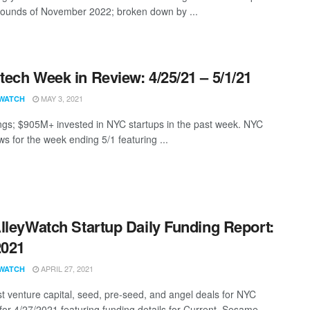
rounds of November 2022; broken down by ...
ech Week in Review: 4/25/21 – 5/1/21
MAY 3, 2021
WATCH
ngs; $905M+ invested in NYC startups in the past week. NYC
s for the week ending 5/1 featuring ...
lleyWatch Startup Daily Funding Report:
2021
APRIL 27, 2021
WATCH
st venture capital, seed, pre-seed, and angel deals for NYC
for 4/27/2021 featuring funding details for Current, Sesame, ...