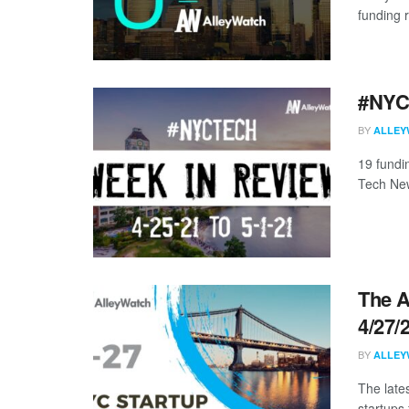
funding 
#NYCt
BY
ALLEY
19 fundi
Tech New
The A
4/27/
BY
ALLEY
The late
startups 