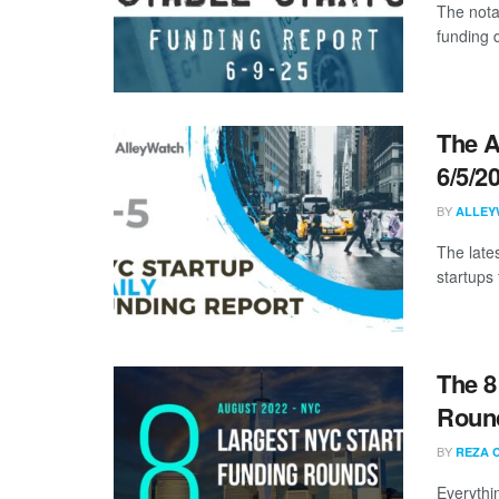
The nota
funding 
The A
6/5/2
BY
ALLEY
The late
startups 
The 8
Roun
BY
REZA 
Everythi