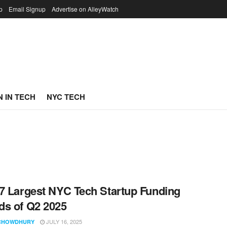
p
Email Signup
Advertise on AlleyWatch
 IN TECH
NYC TECH
7 Largest NYC Tech Startup Funding
s of Q2 2025
JULY 16, 2025
CHOWDHURY