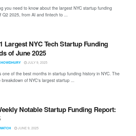
ng you need to know about the largest NYC startup funding
 Q2 2025, from AI and fintech to ...
1 Largest NYC Tech Startup Funding
s of June 2025
JULY 9, 2025
CHOWDHURY
 one of the best months in startup funding history in NYC. The
 breakdown of NYC's largest startup ...
eekly Notable Startup Funding Report:
5
JUNE 9, 2025
WATCH