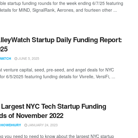
ble startup funding rounds for the week ending 6/7/25 featuring
details for MIND, SignalRank, Aerones, and fourteen other ...
lleyWatch Startup Daily Funding Report:
025
JUNE 5, 2025
WATCH
st venture capital, seed, pre-seed, and angel deals for NYC
for 6/5/2025 featuring funding details for Vivrelle, VersiFi, ...
 Largest NYC Tech Startup Funding
ds of November 2022
JANUARY 24, 2023
CHOWDHURY
ng you need to need to know about the largest NYC startup