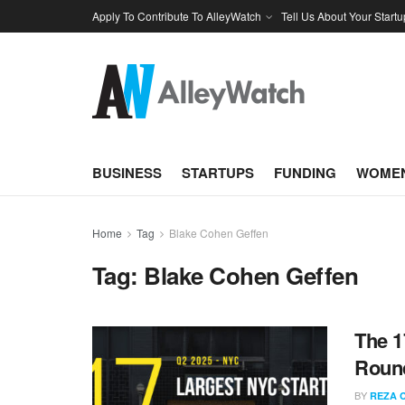
Apply To Contribute To AlleyWatch
Tell Us About Your Startu
BUSINESS
STARTUPS
FUNDING
WOMEN
Home
Tag
Blake Cohen Geffen
Tag:
Blake Cohen Geffen
The 1
Round
BY
REZA 