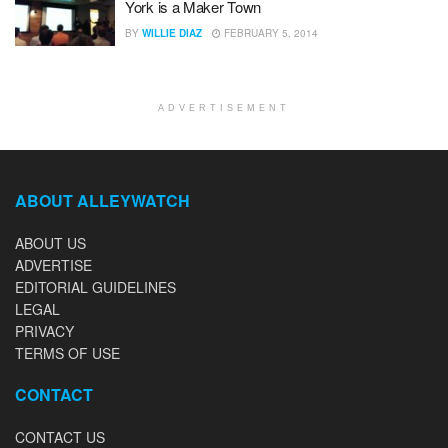
York is a Maker Town
BY
WILLIE DIAZ
FEBRUARY 5, 2014
ADVERTISEMENT
ABOUT ALLEYWATCH
ABOUT US
ADVERTISE
EDITORIAL GUIDELINES
LEGAL
PRIVACY
TERMS OF USE
CONTACT
CONTACT US