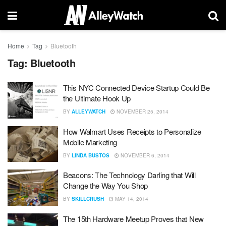
Home
Tag
Bluetooth
Tag:
Bluetooth
This NYC Connected Device Startup Could Be
the Ultimate Hook Up
BY
ALLEYWATCH
NOVEMBER 25, 2014
How Walmart Uses Receipts to Personalize
Mobile Marketing
BY
LINDA BUSTOS
NOVEMBER 6, 2014
Beacons: The Technology Darling that Will
Change the Way You Shop
BY
SKILLCRUSH
MAY 14, 2014
The 15th Hardware Meetup Proves that New