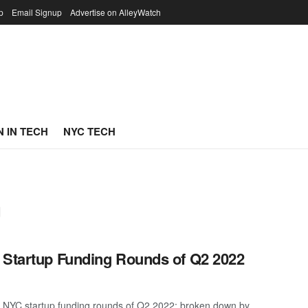
p
Email Signup
Advertise on AlleyWatch
 IN TECH
NYC TECH
g
 Startup Funding Rounds of Q2 2022
t NYC startup funding rounds of Q2 2022; broken down by ...