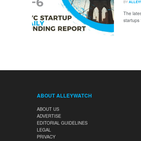
BY
ALLEY
The late
startups 
ABOUT ALLEYWATCH
ABOUT US
ADVERTISE
EDITORIAL GUIDELINES
LEGAL
PRIVACY