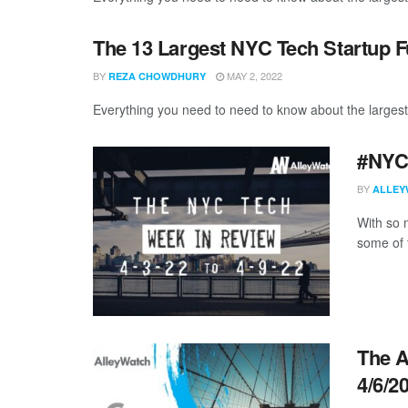
The 13 Largest NYC Tech Startup F
BY
MAY 2, 2022
REZA CHOWDHURY
Everything you need to need to know about the largest
#NYCt
BY
ALLEY
With so m
some of 
The A
4/6/2