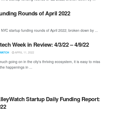
unding Rounds of April 2022
 NYC startup funding rounds of April 2022; broken down by ...
ech Week in Review: 4/3/22 – 4/9/22
APRIL 11, 2022
WATCH
uch going on in the city's thriving ecosystem, it is easy to miss
the happenings in ...
lleyWatch Startup Daily Funding Report:
022