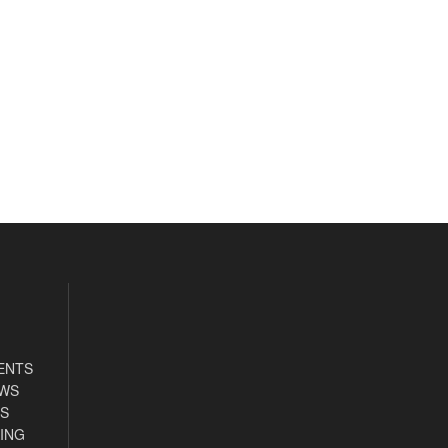
ENTS
EWS
S
ING