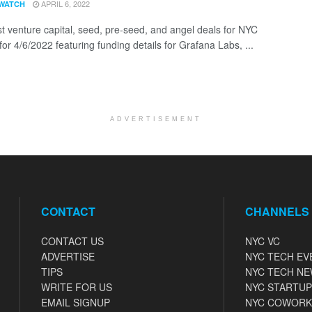
APRIL 6, 2022
WATCH
st venture capital, seed, pre-seed, and angel deals for NYC
for 4/6/2022 featuring funding details for Grafana Labs, ...
ADVERTISEMENT
CONTACT
CHANNELS
CONTACT US
NYC VC
ADVERTISE
NYC TECH EV
TIPS
NYC TECH N
WRITE FOR US
NYC STARTUP
EMAIL SIGNUP
NYC COWORK