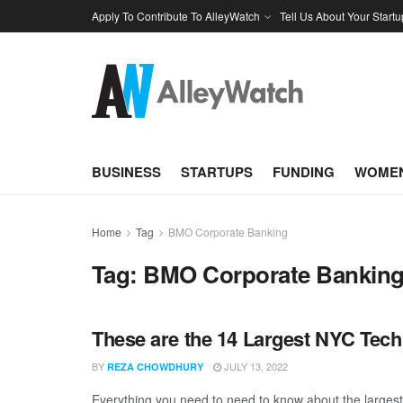
Apply To Contribute To AlleyWatch
Tell Us About Your Startu
BUSINESS
STARTUPS
FUNDING
WOMEN
Home
Tag
BMO Corporate Banking
Tag:
BMO Corporate Bankin
These are the 14 Largest NYC Tech
BY
JULY 13, 2022
REZA CHOWDHURY
Everything you need to need to know about the larges