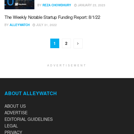
BY
REZA CHOWDHURY
JANUARY 23, 2023
The Weekly Notable Startup Funding Report: 8/1/22
BY
ALLEYWATCH
JULY 31, 2022
1
2
ADVERTISEMENT
ABOUT ALLEYWATCH
ABOUT US
ADVERTISE
EDITORIAL GUIDELINES
LEGAL
PRIVACY