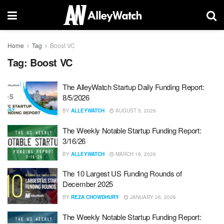
Home
Tag
Boost VC
Tag:
Boost VC
The AlleyWatch Startup Daily Funding Report:
8/5/2026
BY
ALLEYWATCH
AUGUST 5, 2026
The Weekly Notable Startup Funding Report:
3/16/26
BY
ALLEYWATCH
MARCH 16, 2026
The 10 Largest US Funding Rounds of
December 2025
BY
REZA CHOWDHURY
JANUARY 26, 2026
The Weekly Notable Startup Funding Report: