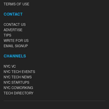
TERMS OF USE
CONTACT
CONTACT US
ADVERTISE
TIPS
WRITE FOR US
EMAIL SIGNUP
CHANNELS
NYC VC
NYC TECH EVENTS
NYC TECH NEWS
NYC STARTUPS
NYC COWORKING
TECH DIRECTORY