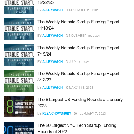
12/22/25
BY
ALLEYWATCH
DECEMBER 22, 2025
The Weekly Notable Startup Funding Report:
11/18/24
BY
ALLEYWATCH
NOVEMBER 18, 2024
The Weekly Notable Startup Funding Report:
7/15/24
BY
ALLEYWATCH
JULY 15, 2024
The Weekly Notable Startup Funding Report:
3/13/23
BY
ALLEYWATCH
MARCH 13, 2023
The 8 Largest US Funding Rounds of January
2023
BY
REZA CHOWDHURY
FEBRUARY 7, 2023
The 20 Largest NYC Tech Startup Funding
Rounds of 2022