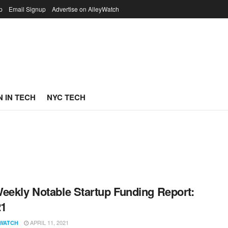
p
Email Signup
Advertise on AlleyWatch
 IN TECH
NYC TECH
eekly Notable Startup Funding Report:
21
APRIL 11, 2021
WATCH