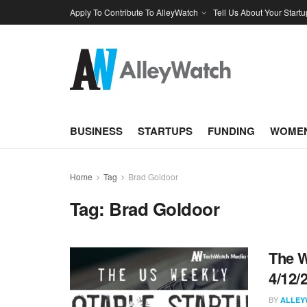
Apply To Contribute To AlleyWatch
Tell Us About Your Startu
BUSINESS
STARTUPS
FUNDING
WOMEN
Home
Tag
Brad Goldoor
Tag:
Brad Goldoor
The W
4/12/
BY
ALLEY