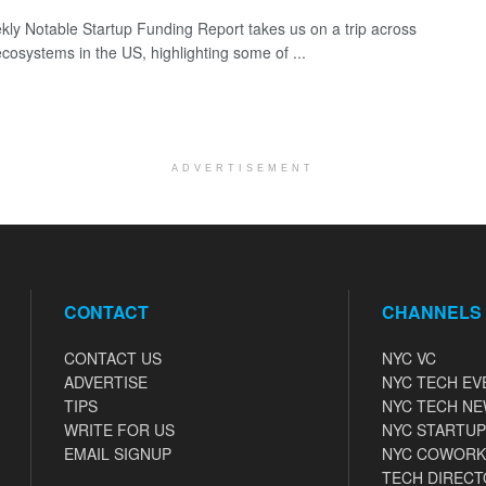
ly Notable Startup Funding Report takes us on a trip across
ecosystems in the US, highlighting some of ...
ADVERTISEMENT
CONTACT
CHANNELS
CONTACT US
NYC VC
ADVERTISE
NYC TECH EV
TIPS
NYC TECH N
WRITE FOR US
NYC STARTUP
EMAIL SIGNUP
NYC COWORK
TECH DIRECT