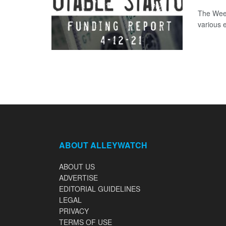
The Week
various 
ABOUT ALLEYWATCH
ABOUT US
ADVERTISE
EDITORIAL GUIDELINES
LEGAL
PRIVACY
TERMS OF USE