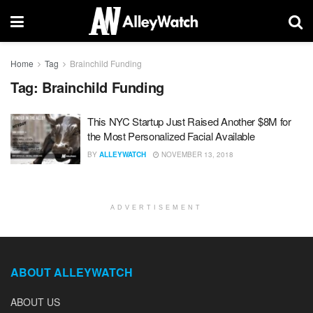
Home
Tag
Brainchild Funding
Tag:
Brainchild Funding
This NYC Startup Just Raised Another $8M for
the Most Personalized Facial Available
BY
ALLEYWATCH
NOVEMBER 13, 2018
ADVERTISEMENT
ABOUT ALLEYWATCH
ABOUT US