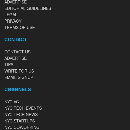
ADVERTISE
EDITORIAL GUIDELINES
LEGAL
PRIVACY
TERMS OF USE
CONTACT
CONTACT US
ADVERTISE
TIPS
WRITE FOR US
EMAIL SIGNUP
CHANNELS
NYC VC
NYC TECH EVENTS
NYC TECH NEWS
NYC STARTUPS
NYC COWORKING