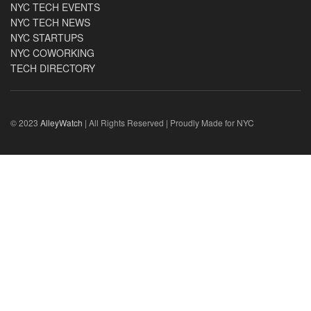
NYC TECH EVENTS
NYC TECH NEWS
NYC STARTUPS
NYC COWORKING
TECH DIRECTORY
© 2023
AlleyWatch
| All Rights Reserved | Proudly Made for NYC