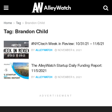
Home
Tag
Brandon Child
Tag:
Brandon Child
#NYCtech Week in Review: 10/31/21 – 11/6/21
BY
ALLEYWATCH
NOVEMBER 8, 2021
The AlleyWatch Startup Daily Funding Report:
11/5/2021
BY
ALLEYWATCH
NOVEMBER 5, 2021
ADVERTISEMENT