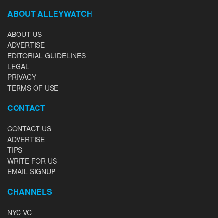
ABOUT ALLEYWATCH
ABOUT US
ADVERTISE
EDITORIAL GUIDELINES
LEGAL
PRIVACY
TERMS OF USE
CONTACT
CONTACT US
ADVERTISE
TIPS
WRITE FOR US
EMAIL SIGNUP
CHANNELS
NYC VC