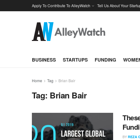
Apply To Contribute To AlleyWatch
Tell Us About Your Startu
BUSINESS
STARTUPS
FUNDING
WOMEN
Home
Tag
Brian Bair
Tag:
Brian Bair
These
Fundi
BY
REZA 