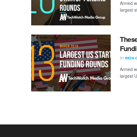
Armed wi
largest s
These
Fundi
BY
REZA 
Armed wi
largest 