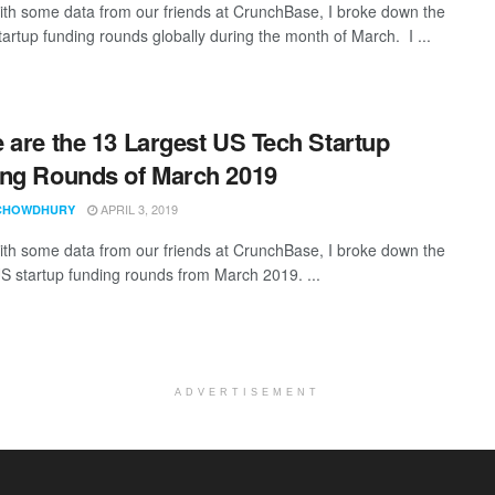
th some data from our friends at CrunchBase, I broke down the
tartup funding rounds globally during the month of March. I ...
 are the 13 Largest US Tech Startup
ng Rounds of March 2019
APRIL 3, 2019
CHOWDHURY
th some data from our friends at CrunchBase, I broke down the
US startup funding rounds from March 2019. ...
ADVERTISEMENT