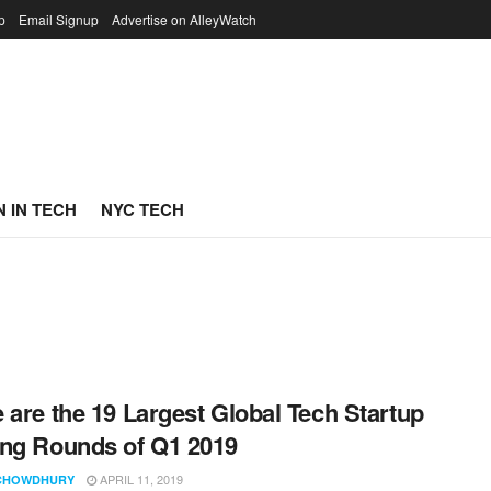
p
Email Signup
Advertise on AlleyWatch
 IN TECH
NYC TECH
 are the 19 Largest Global Tech Startup
ng Rounds of Q1 2019
APRIL 11, 2019
CHOWDHURY