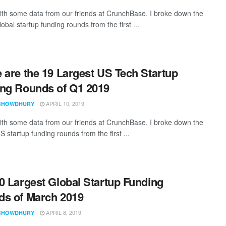
th some data from our friends at CrunchBase, I broke down the
lobal startup funding rounds from the first ...
 are the 19 Largest US Tech Startup
ng Rounds of Q1 2019
APRIL 10, 2019
CHOWDHURY
th some data from our friends at CrunchBase, I broke down the
S startup funding rounds from the first ...
0 Largest Global Startup Funding
s of March 2019
APRIL 8, 2019
CHOWDHURY