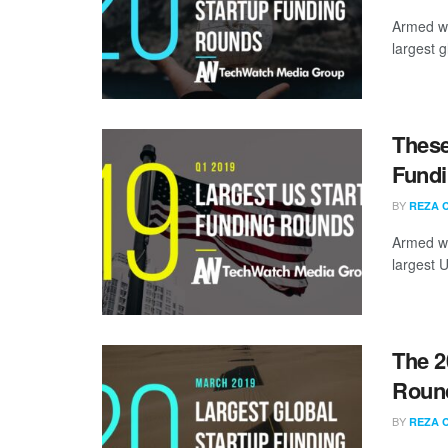
Armed wi
largest g
These
Fundi
BY
REZA 
Armed wi
largest U
The 2
Round
BY
REZA 