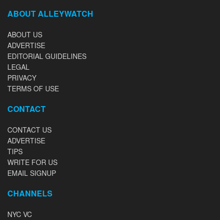
ABOUT ALLEYWATCH
ABOUT US
ADVERTISE
EDITORIAL GUIDELINES
LEGAL
PRIVACY
TERMS OF USE
CONTACT
CONTACT US
ADVERTISE
TIPS
WRITE FOR US
EMAIL SIGNUP
CHANNELS
NYC VC