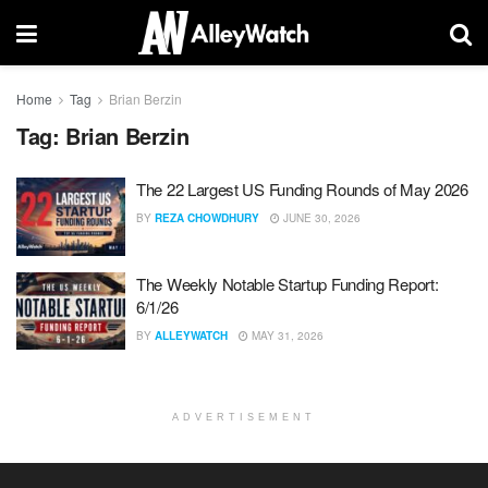
Home
Tag
Brian Berzin
Tag:
Brian Berzin
The 22 Largest US Funding Rounds of May 2026
BY
REZA CHOWDHURY
JUNE 30, 2026
The Weekly Notable Startup Funding Report:
6/1/26
BY
ALLEYWATCH
MAY 31, 2026
ADVERTISEMENT