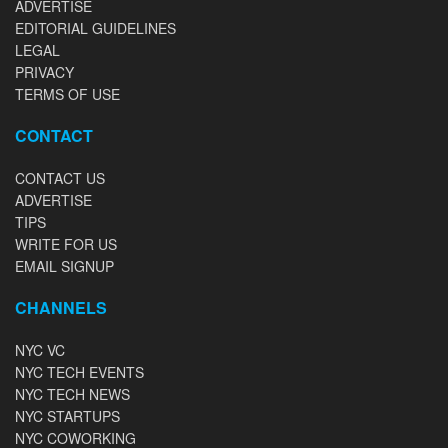
ADVERTISE
EDITORIAL GUIDELINES
LEGAL
PRIVACY
TERMS OF USE
CONTACT
CONTACT US
ADVERTISE
TIPS
WRITE FOR US
EMAIL SIGNUP
CHANNELS
NYC VC
NYC TECH EVENTS
NYC TECH NEWS
NYC STARTUPS
NYC COWORKING