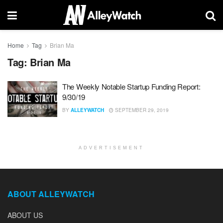
Home
Tag
Brian Ma
Tag:
Brian Ma
The Weekly Notable Startup Funding Report:
9/30/19
BY
ALLEYWATCH
SEPTEMBER 29, 2019
ADVERTISEMENT
ABOUT ALLEYWATCH
ABOUT US