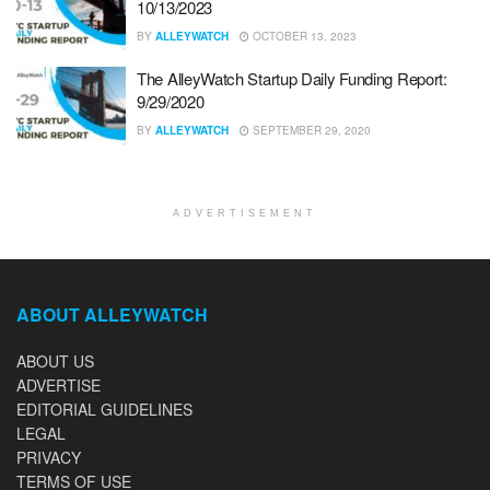
10/13/2023
BY
ALLEYWATCH
OCTOBER 13, 2023
The AlleyWatch Startup Daily Funding Report:
9/29/2020
BY
ALLEYWATCH
SEPTEMBER 29, 2020
ADVERTISEMENT
ABOUT ALLEYWATCH
ABOUT US
ADVERTISE
EDITORIAL GUIDELINES
LEGAL
PRIVACY
TERMS OF USE