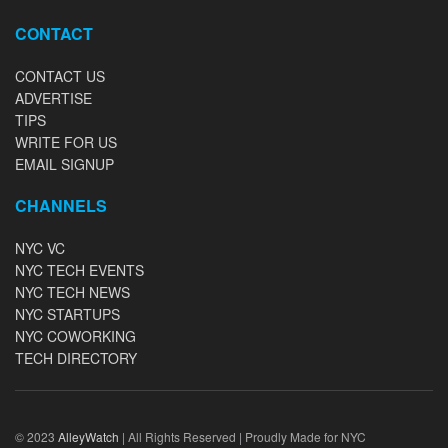
CONTACT
CONTACT US
ADVERTISE
TIPS
WRITE FOR US
EMAIL SIGNUP
CHANNELS
NYC VC
NYC TECH EVENTS
NYC TECH NEWS
NYC STARTUPS
NYC COWORKING
TECH DIRECTORY
© 2023
AlleyWatch
| All Rights Reserved | Proudly Made for NYC