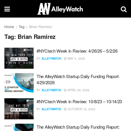
Home
Tag
Brian Ramirez
Tag:
Brian Ramirez
#NYCtech Week in Review: 4/26/26 – 5/2/26
BY
ALLEYWATCH
MAY 4, 2026
The AlleyWatch Startup Daily Funding Report:
4/29/2026
BY
ALLEYWATCH
APRIL 29, 2026
#NYCtech Week in Review: 10/8/23 – 10/14/23
BY
ALLEYWATCH
OCTOBER 16, 2023
The AlleyWatch Startup Daily Funding Report: