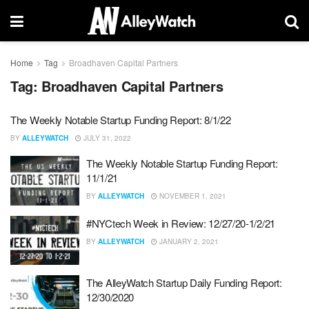
Home
Tag
Broadhaven Capital Partners
Tag:
Broadhaven Capital Partners
The Weekly Notable Startup Funding Report: 8/1/22
BY
ALLEYWATCH
JULY 31, 2022
The Weekly Notable Startup Funding Report:
11/1/21
BY
ALLEYWATCH
NOVEMBER 1, 2021
#NYCtech Week in Review: 12/27/20-1/2/21
BY
ALLEYWATCH
JANUARY 2, 2021
The AlleyWatch Startup Daily Funding Report:
12/30/2020