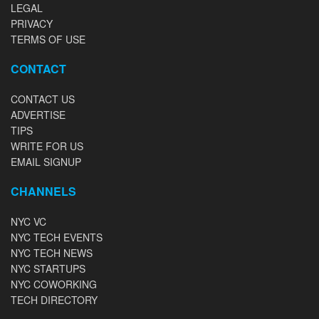
LEGAL
PRIVACY
TERMS OF USE
CONTACT
CONTACT US
ADVERTISE
TIPS
WRITE FOR US
EMAIL SIGNUP
CHANNELS
NYC VC
NYC TECH EVENTS
NYC TECH NEWS
NYC STARTUPS
NYC COWORKING
TECH DIRECTORY