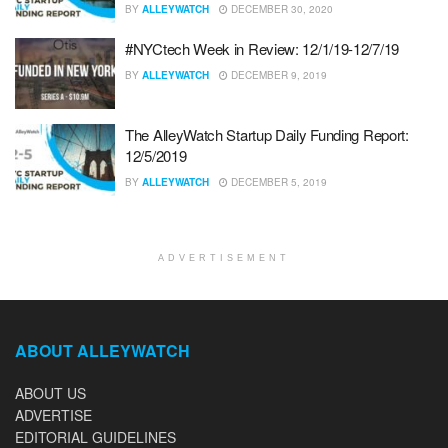
BY
ALLEYWATCH
DECEMBER 30, 2020
#NYCtech Week in Review: 12/1/19-12/7/19
BY
ALLEYWATCH
DECEMBER 9, 2019
The AlleyWatch Startup Daily Funding Report:
12/5/2019
BY
ALLEYWATCH
DECEMBER 5, 2019
ADVERTISEMENT
ABOUT ALLEYWATCH
ABOUT US
ADVERTISE
EDITORIAL GUIDELINES